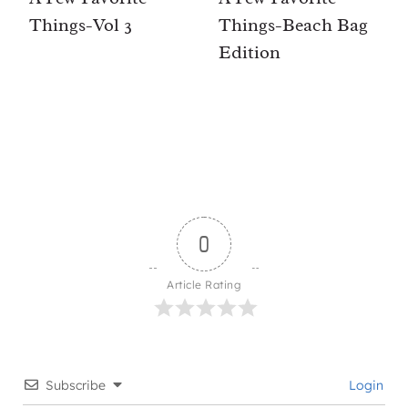
Things-Vol 3
Things-Beach Bag
Edition
0
Article Rating
Subscribe
Login