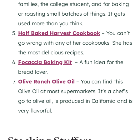
families, the college student, and for baking
or roasting small batches of things. It gets
used more than you think.
Half Baked
Harvest
Cookbook
– You can’t
go wrong with any of her cookbooks. She has
the most delicious recipes.
Focaccia Baking Kit
– A fun idea for the
bread lover.
Olive Ranch Olive Oil
– You can find this
Olive Oil at most supermarkets. It’s a chef’s
go to olive oil, is produced in California and is
very flavorful.