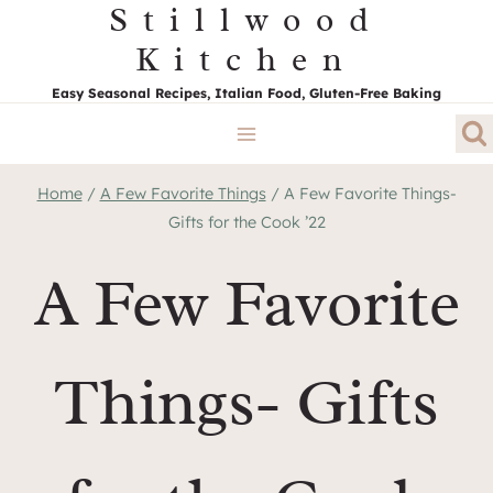
Stillwood
Skip
to
Kitchen
content
Easy Seasonal Recipes, Italian Food, Gluten-Free Baking
Home
/
A Few Favorite Things
/
A Few Favorite Things-
Gifts for the Cook ’22
A Few Favorite
Things- Gifts