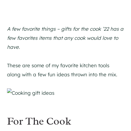
A few favorite things – gifts for the cook ’22 has a
few favorites items that any cook would love to
have.
These are some of my favorite kitchen tools
along with a few fun ideas thrown into the mix.
For The Cook