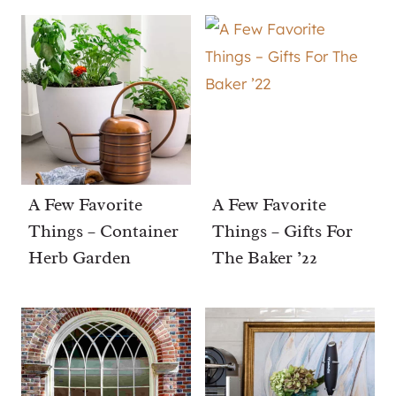
A Few Favorite
A Few Favorite
Things – Container
Things – Gifts For
Herb Garden
The Baker ’22