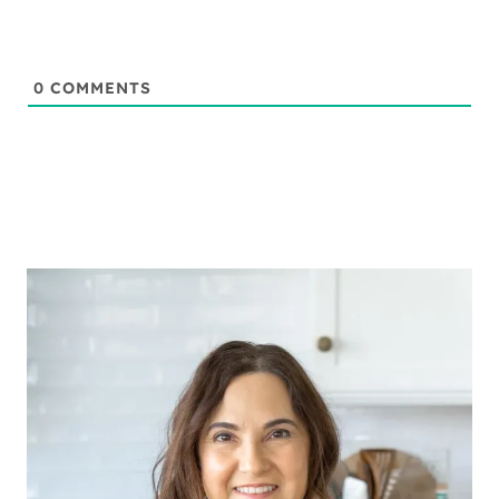
0
COMMENTS