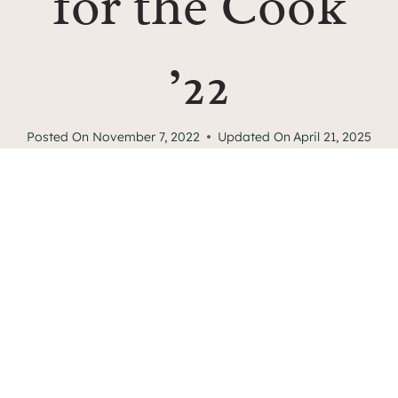
for the Cook
’22
Posted On
November 7, 2022
Updated On
April 21, 2025