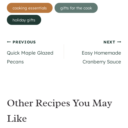
Post
cooking essentials
gifts for the cook
Tags:
holiday gifts
Post
PREVIOUS
NEXT
Quick Maple Glazed
Easy Homemade
navigation
Pecans
Cranberry Sauce
Other Recipes You May
Like