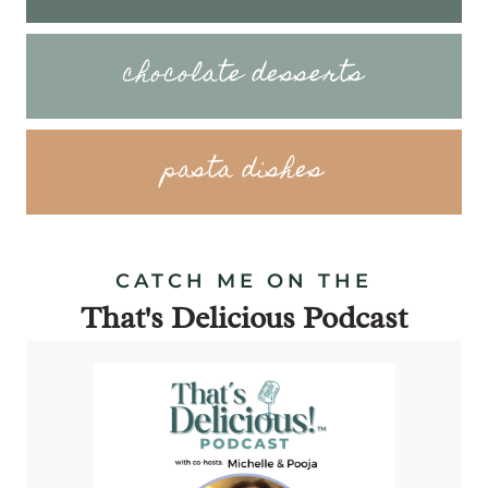
chocolate desserts
pasta dishes
CATCH ME ON THE
That's Delicious Podcast