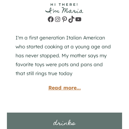
HI THERE!
I'm Maria
Facebook
Instagram
Pinterest
TikTok
YouTube
I'm a first generation Italian American
who started cooking at a young age and
has never stopped. My mother says my
favorite toys were pots and pans and
that still rings true today
Read more...
drinks