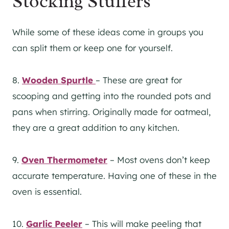
Stocking Stuffers
While some of these ideas come in groups you
can split them or keep one for yourself.
8.
Wooden Spurtle
– These are great for
scooping and getting into the rounded pots and
pans when stirring. Originally made for oatmeal,
they are a great addition to any kitchen.
9.
Oven Thermometer
– Most ovens don’t keep
accurate temperature. Having one of these in the
oven is essential.
10.
Garlic Peeler
– This will make peeling that