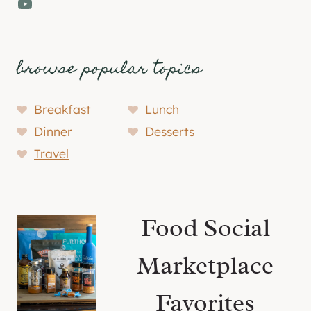
YouTube
browse popular topics
Breakfast
Lunch
Dinner
Desserts
Travel
Food Social
Marketplace
Favorites