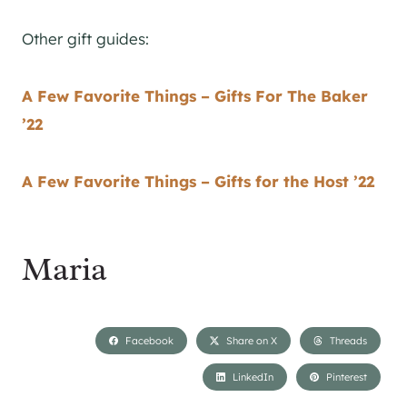
Other gift guides:
A Few Favorite Things – Gifts For The Baker
’22
A Few Favorite Things – Gifts for the Host ’22
Maria
Facebook
Share on X
Threads
LinkedIn
Pinterest