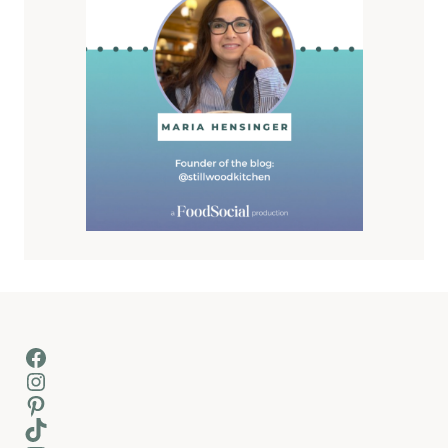
Facebook
Instagram
Pinterest
TikTok