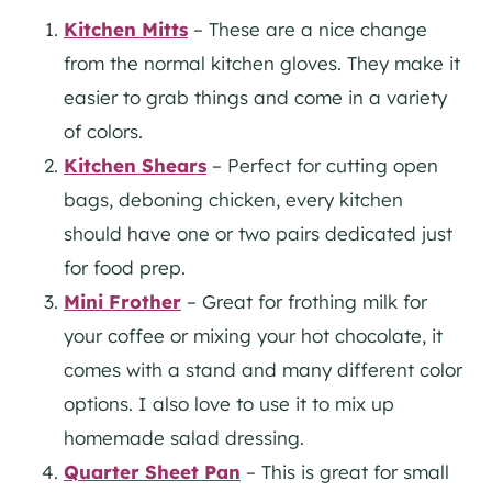
Kitchen Mitts
– These are a nice change
from the normal kitchen gloves. They make it
easier to grab things and come in a variety
of colors.
Kitchen Shears
– Perfect for cutting open
bags, deboning chicken, every kitchen
should have one or two pairs dedicated just
for food prep.
Mini Frother
– Great for frothing milk for
your coffee or mixing your hot chocolate, it
comes with a stand and many different color
options. I also love to use it to mix up
homemade salad dressing.
Quarter Sheet Pan
– This is great for small