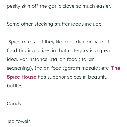
pesky skin off the garlic clove so much easier.
Some other stocking stuffer ideas include:
Spice mixes – if they like a particular type of
food finding spices in that category is a great
idea. For instance, Italian food (italian
seasoning), Indian food (garam masala) etc.
The
Spice House
has superior spices in beautiful
bottles.
Candy
Tea towels