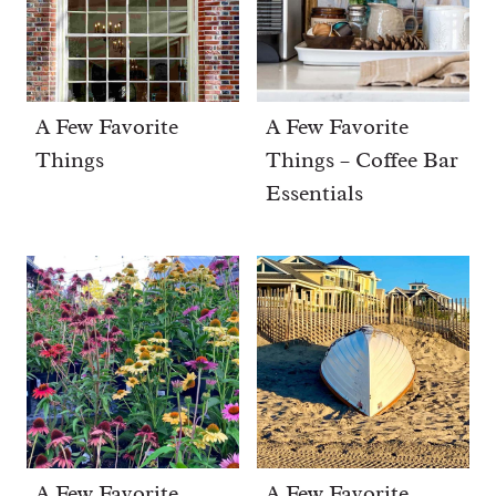
A Few Favorite
A Few Favorite
Things
Things – Coffee Bar
Essentials
A Few Favorite
A Few Favorite