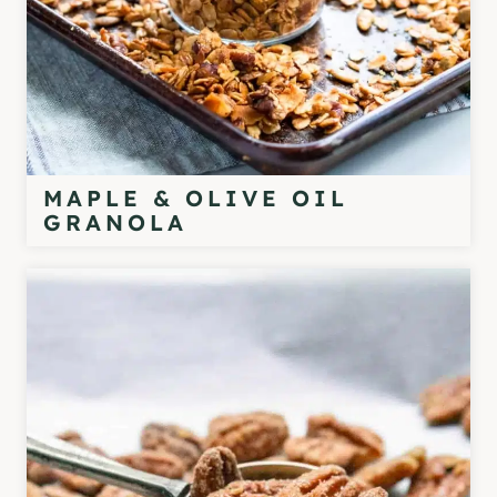
MAPLE & OLIVE OIL
GRANOLA