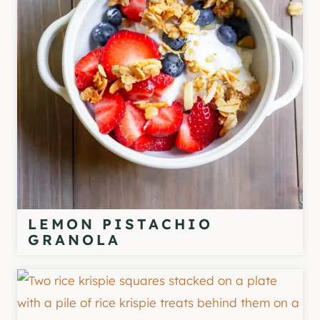
LEMON PISTACHIO
GRANOLA