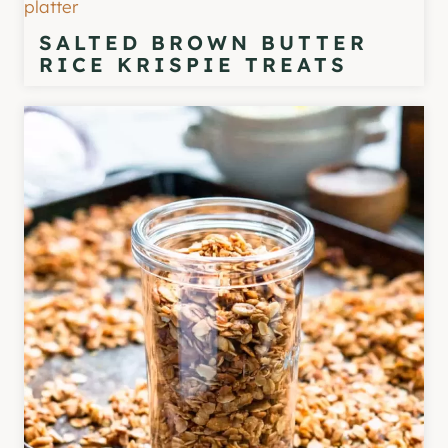
SALTED BROWN BUTTER
RICE KRISPIE TREATS