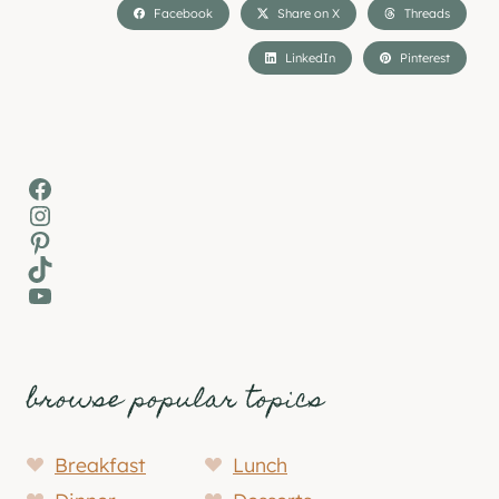
Facebook
Share on X
Threads
LinkedIn
Pinterest
Facebook
Instagram
Pinterest
TikTok
YouTube
browse popular topics
Breakfast
Lunch