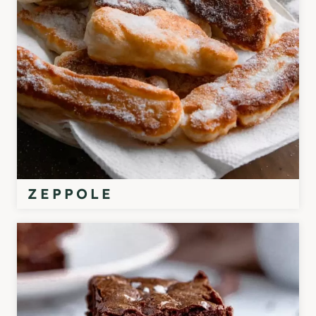
ZEPPOLE