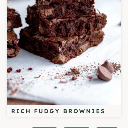
RICH FUDGY BROWNIES