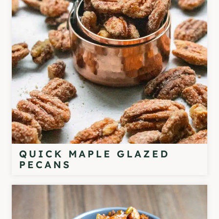
QUICK MAPLE GLAZED
PECANS