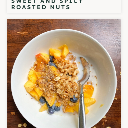
SWEET AND SPICY
ROASTED NUTS