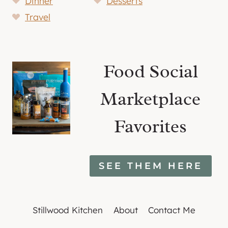
Dinner
Desserts
Travel
Food Social
Marketplace
Favorites
SEE THEM HERE
Stillwood Kitchen
About
Contact Me