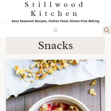
Stillwood
Skip
to
Kitchen
content
Easy Seasonal Recipes, Italian Food, Gluten-Free Baking
Snacks