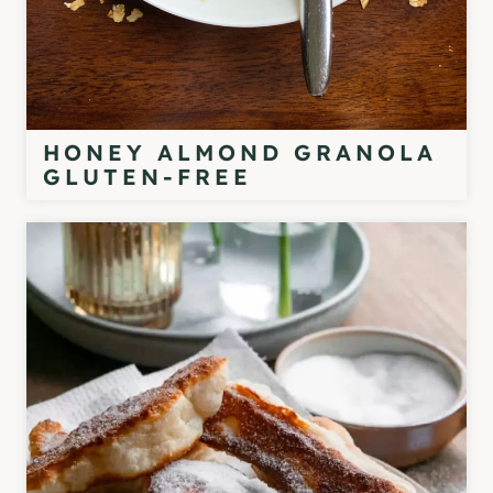
HONEY ALMOND GRANOLA
GLUTEN-FREE