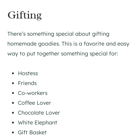
Gifting
There’s something special about gifting
homemade goodies. This is a favorite and easy
way to put together something special for:
Hostess
Friends
Co-workers
Coffee Lover
Chocolate Lover
White Elephant
Gift Basket