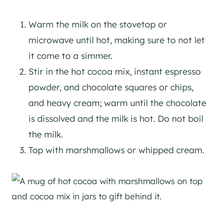
Warm the milk on the stovetop or
microwave until hot, making sure to not let
it come to a simmer.
Stir in the hot cocoa mix, instant espresso
powder, and chocolate squares or chips,
and heavy cream; warm until the chocolate
is dissolved and the milk is hot. Do not boil
the milk.
Top with marshmallows or whipped cream.