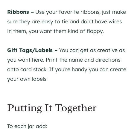
Ribbons –
Use your favorite ribbons, just make
sure they are easy to tie and don’t have wires
in them, you want them kind of floppy.
Gift Tags/Labels –
You can get as creative as
you want here. Print the name and directions
onto card stock. If you’re handy you can create
your own labels.
Putting It Together
To each jar add: