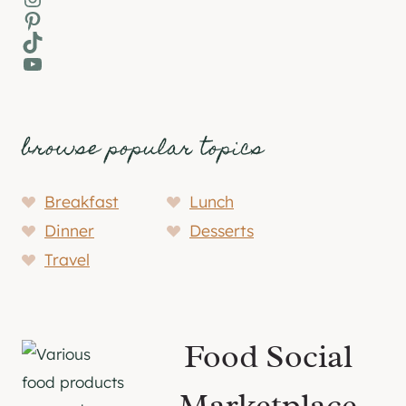
Pinterest
TikTok
YouTube
browse popular topics
Breakfast
Lunch
Dinner
Desserts
Travel
Food Social
Marketplace