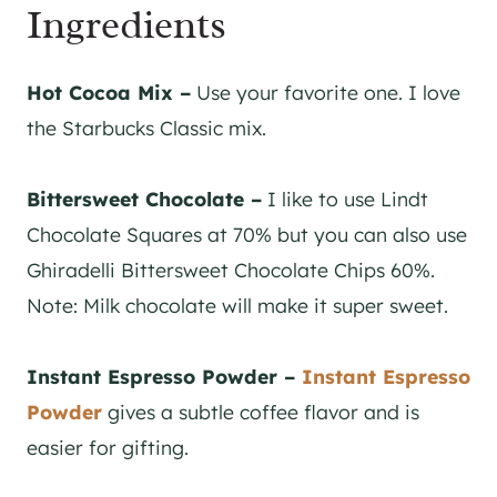
Ingredients
Hot Cocoa Mix –
Use your favorite one. I love
the Starbucks Classic mix.
Bittersweet Chocolate –
I like to use Lindt
Chocolate Squares at 70% but you can also use
Ghiradelli Bittersweet Chocolate Chips 60%.
Note: Milk chocolate will make it super sweet.
Instant Espresso Powder –
Instant Espresso
Powder
gives a subtle coffee flavor and is
easier for gifting.