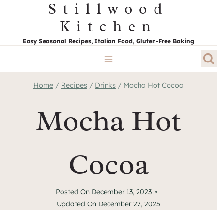
Stillwood
Skip
to
Kitchen
content
Easy Seasonal Recipes, Italian Food, Gluten-Free Baking
Home
/
Recipes
/
Drinks
/
Mocha Hot Cocoa
Mocha Hot
Cocoa
Posted On
December 13, 2023
Updated On
December 22, 2025