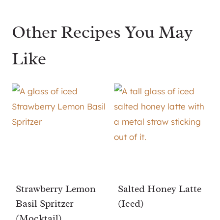
Other Recipes You May
Like
Strawberry Lemon
Salted Honey Latte
Basil Spritzer
(Iced)
(Mocktail)