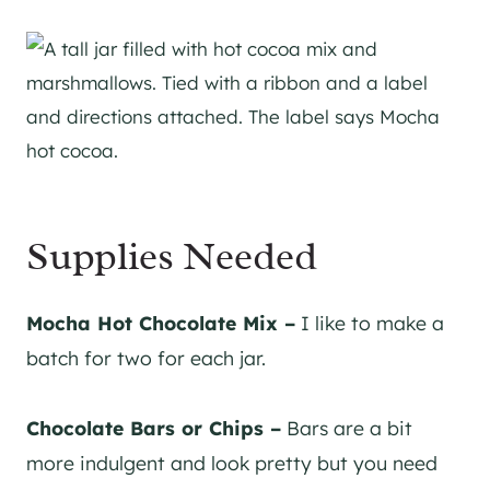
Supplies Needed
Mocha Hot Chocolate Mix –
I like to make a
batch for two for each jar.
Chocolate Bars or Chips –
Bars are a bit
more indulgent and look pretty but you need