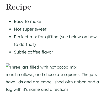
Recipe
Easy to make
Not super sweet
Perfect mix for gifting (see below on how
to do that)
Subtle coffee flavor