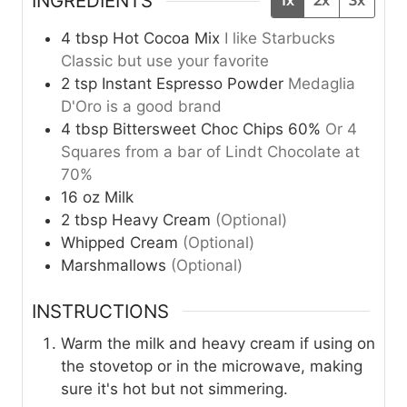
INGREDIENTS
1x
2x
3x
4
tbsp
Hot Cocoa Mix
I like Starbucks
Classic but use your favorite
2
tsp
Instant Espresso Powder
Medaglia
D'Oro is a good brand
4
tbsp
Bittersweet Choc Chips 60%
Or 4
Squares from a bar of Lindt Chocolate at
70%
16
oz
Milk
2
tbsp
Heavy Cream
(Optional)
Whipped Cream
(Optional)
Marshmallows
(Optional)
INSTRUCTIONS
Warm the milk and heavy cream if using on
the stovetop or in the microwave, making
sure it's hot but not simmering.