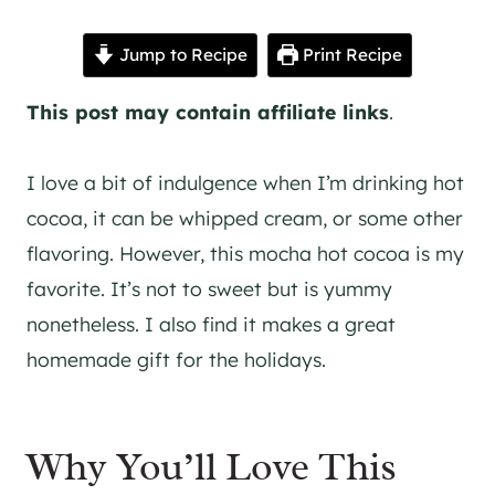
Jump to Recipe
Print Recipe
This post may contain affiliate links
.
I love a bit of indulgence when I’m drinking hot
cocoa, it can be whipped cream, or some other
flavoring. However, this mocha hot cocoa is my
favorite. It’s not to sweet but is yummy
nonetheless. I also find it makes a great
homemade gift for the holidays.
Why You’ll Love This