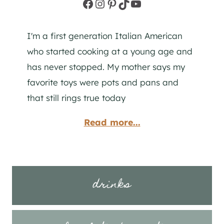
Facebook
Instagram
Pinterest
TikTok
YouTube
I'm a first generation Italian American
who started cooking at a young age and
has never stopped. My mother says my
favorite toys were pots and pans and
that still rings true today
Read more...
drinks