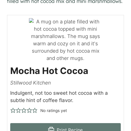
Mocha Hot Cocoa
Stillwood Kitchen
Indulgent, not too sweet hot cocoa with a
subtle hint of coffee flavor.
No ratings yet
Print Recipe