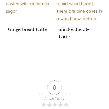
Gingerbread Latte
Snickerdoodle
Latte
0
Article Rating