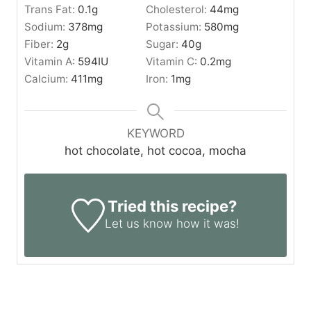
Trans Fat:
0.1
g
Cholesterol:
44
mg
Sodium:
378
mg
Potassium:
580
mg
Fiber:
2
g
Sugar:
40
g
Vitamin A:
594
IU
Vitamin C:
0.2
mg
Calcium:
411
mg
Iron:
1
mg
KEYWORD
hot chocolate, hot cocoa, mocha
Tried this recipe?
Let us know
how it was!