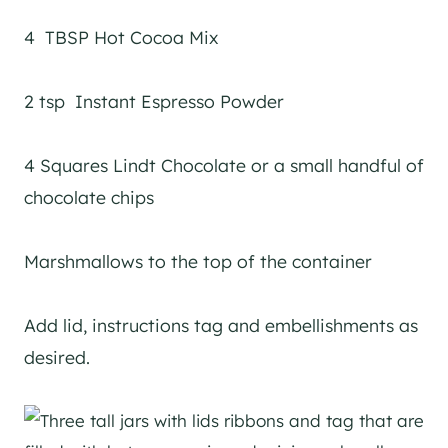
4 TBSP Hot Cocoa Mix
2 tsp Instant Espresso Powder
4 Squares Lindt Chocolate or a small handful of
chocolate chips
Marshmallows to the top of the container
Add lid, instructions tag and embellishments as
desired.