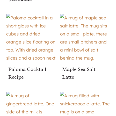
Paloma Cocktail
Maple Sea Salt
Recipe
Latte