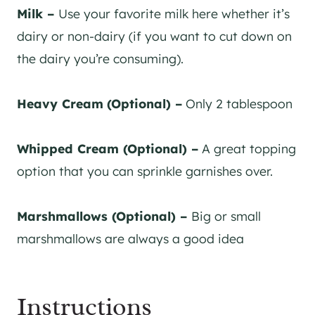
Milk –
Use your favorite milk here whether it’s
dairy or non-dairy (if you want to cut down on
the dairy you’re consuming).
Heavy Cream
(Optional) –
Only 2 tablespoon
Whipped Cream (Optional) –
A great topping
option that you can sprinkle garnishes over.
Marshmallows (Optional) –
Big or small
marshmallows are always a good idea
Instructions