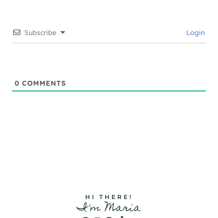
Subscribe
Login
0
COMMENTS
HI THERE!
I'm Maria