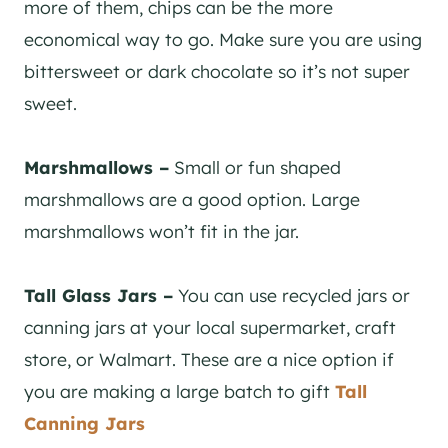
more of them, chips can be the more
economical way to go. Make sure you are using
bittersweet or dark chocolate so it’s not super
sweet.
Marshmallows –
Small or fun shaped
marshmallows are a good option. Large
marshmallows won’t fit in the jar.
Tall Glass Jars –
You can use recycled jars or
canning jars at your local supermarket, craft
store, or Walmart. These are a nice option if
you are making a large batch to gift
Tall
Canning Jars