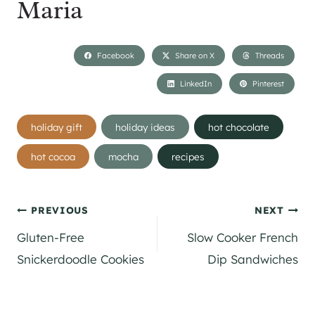
Maria
Facebook
Share on X
Threads
LinkedIn
Pinterest
Post
holiday gift
holiday ideas
hot chocolate
Tags:
hot cocoa
mocha
recipes
Post
PREVIOUS
NEXT
Gluten-Free
Slow Cooker French
navigation
Snickerdoodle Cookies
Dip Sandwiches