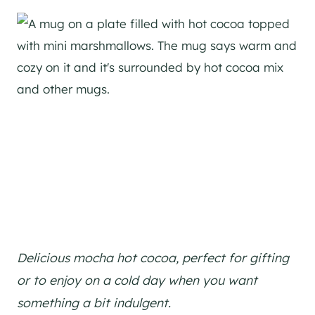
Delicious mocha hot cocoa, perfect for gifting
or to enjoy on a cold day when you want
something a bit indulgent.