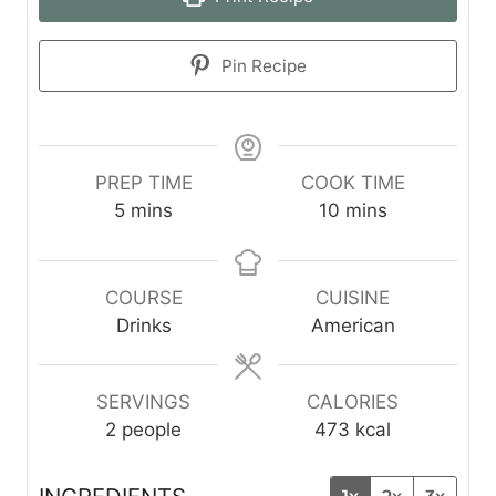
Pin Recipe
PREP TIME
COOK TIME
m
m
5
mins
10
mins
i
i
n
n
u
u
COURSE
CUISINE
t
t
Drinks
American
e
e
s
s
SERVINGS
CALORIES
2
people
473
kcal