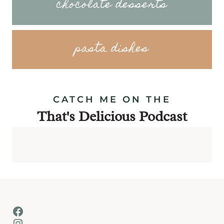
chocolate desserts
pasta dishes
CATCH ME ON THE
That's Delicious Podcast
Facebook
Instagram