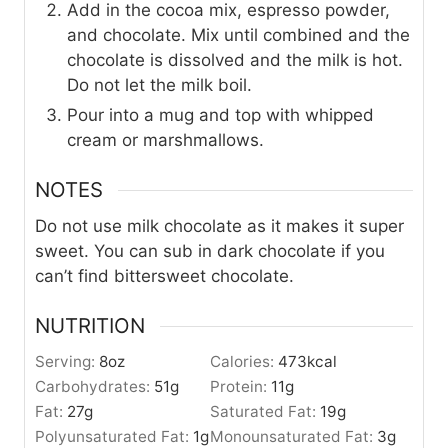
Add in the cocoa mix, espresso powder,
and chocolate. Mix until combined and the
chocolate is dissolved and the milk is hot.
Do not let the milk boil.
Pour into a mug and top with whipped
cream or marshmallows.
NOTES
Do not use milk chocolate as it makes it super
sweet. You can sub in dark chocolate if you
can’t find bittersweet chocolate.
NUTRITION
Serving:
8
oz
Calories:
473
kcal
Carbohydrates:
51
g
Protein:
11
g
Fat:
27
g
Saturated Fat:
19
g
Polyunsaturated Fat:
1
g
Monounsaturated Fat:
3
g