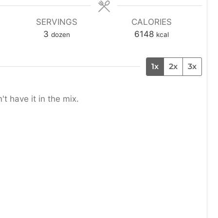
n
u
SERVINGS
CALORIES
t
3
6148
dozen
kcal
e
s
1x
2x
3x
't have it in the mix.