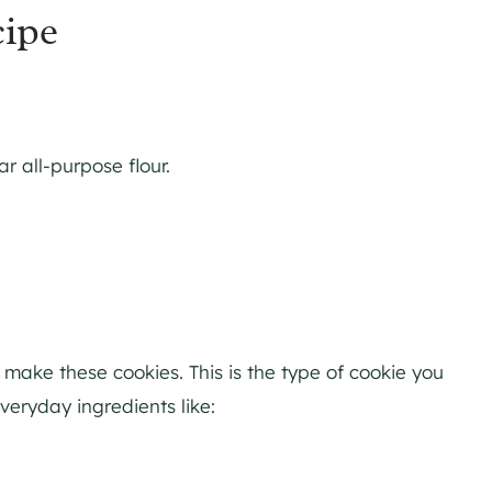
cipe
r all-purpose flour.
make these cookies. This is the type of cookie you
eryday ingredients like: