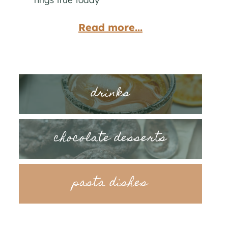
Read more...
drinks
chocolate desserts
pasta dishes