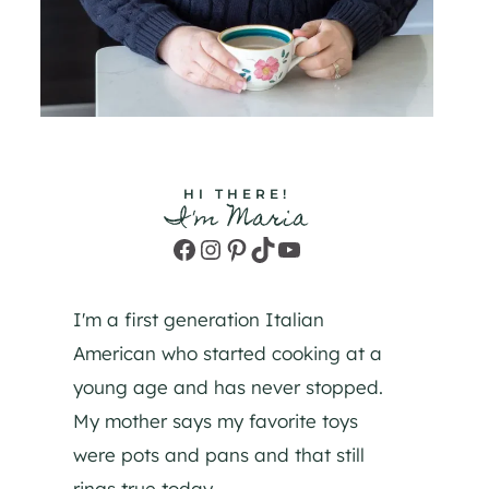
HI THERE!
I'm Maria
Facebook
Instagram
Pinterest
TikTok
YouTube
I'm a first generation Italian
American who started cooking at a
young age and has never stopped.
My mother says my favorite toys
were pots and pans and that still
rings true today