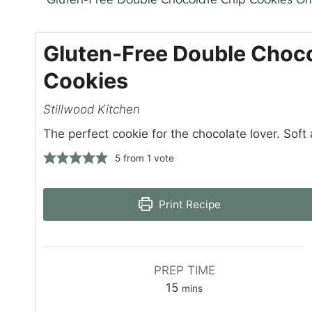
Gluten-Free Double Choco
Cookies
Stillwood Kitchen
The perfect cookie for the chocolate lover. Soft a
5
from 1 vote
Print Recipe
PREP TIME
m
15
mins
i