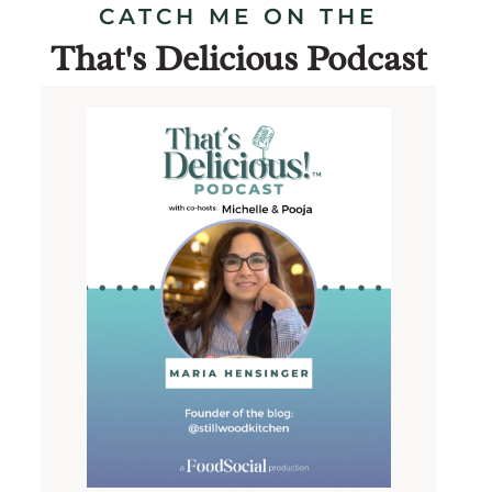
CATCH ME ON THE
That's Delicious Podcast