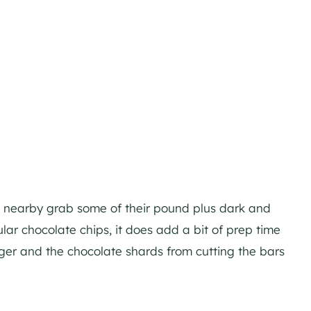
’s nearby grab some of their pound plus dark and
ar chocolate chips, it does add a bit of prep time
igger and the chocolate shards from cutting the bars
m.