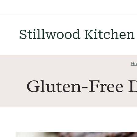
Skip
to
content
Stillwood Kitchen
Ho
Gluten-Free 