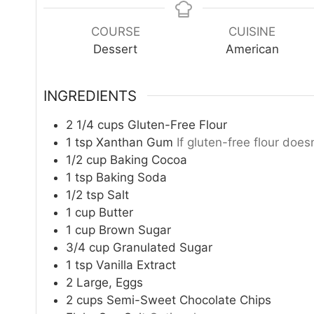
n
u
COURSE
CUISINE
t
Dessert
American
e
s
INGREDIENTS
2 1/4
cups
Gluten-Free Flour
1
tsp
Xanthan Gum
If gluten-free flour doesn
1/2
cup
Baking Cocoa
1
tsp
Baking Soda
1/2
tsp
Salt
1
cup
Butter
1
cup
Brown Sugar
3/4
cup
Granulated Sugar
1
tsp
Vanilla Extract
2
Large, Eggs
2
cups
Semi-Sweet Chocolate Chips