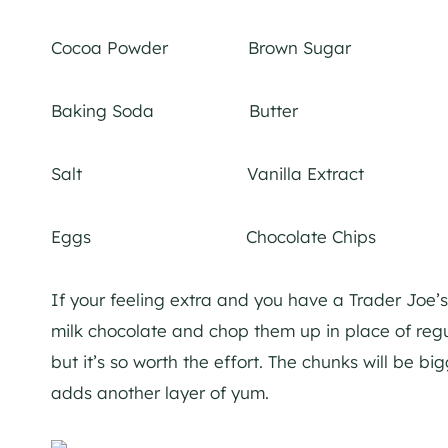
Cocoa Powder Brown Sugar
Baking Soda Butter
Salt Vanilla Extract
Eggs Chocolate Chips
If your feeling extra and you have a Trader Joe
milk chocolate and chop them up in place of regul
but it’s so worth the effort. The chunks will be b
adds another layer of yu