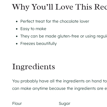
Why You’ll Love This Re
Perfect treat for the chocolate lover
Easy to make
They can be made gluten-free or using regula
Freezes beautifully
Ingredients
You probably have all the ingredients on hand to 
can make anytime because the ingredients are ev
Flour Sugar