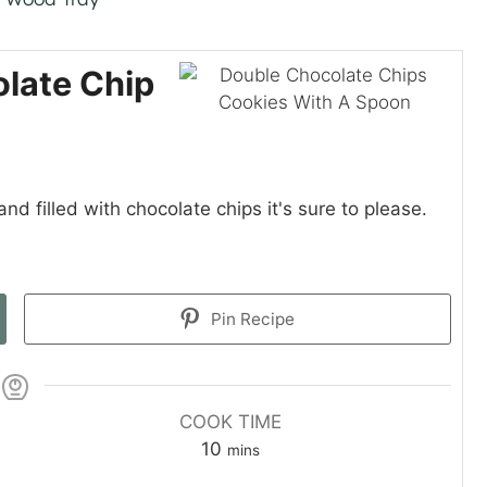
late Chip
nd filled with chocolate chips it's sure to please.
Pin Recipe
COOK TIME
m
10
mins
i