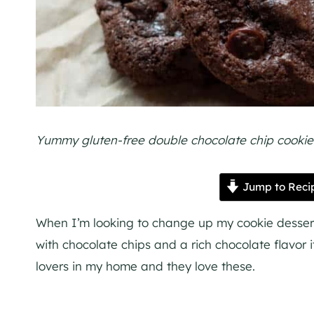
Yummy gluten-free double chocolate chip cookies,
Jump to Reci
When I’m looking to change up my cookie dessert b
with chocolate chips and a rich chocolate flavor i
lovers in my home and they love these.