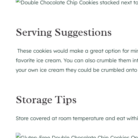
Serving Suggestions
These cookies would make a great option for mini
favorite ice cream. You can also crumble them i
your own ice cream they could be crumbled onto y
Storage Tips
Store covered at room temperature and eat withi