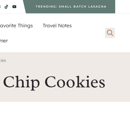
TRENDING: SMALL BATCH LASAGNA
avorite Things
Travel Notes
imer
ies
 Chip Cookies