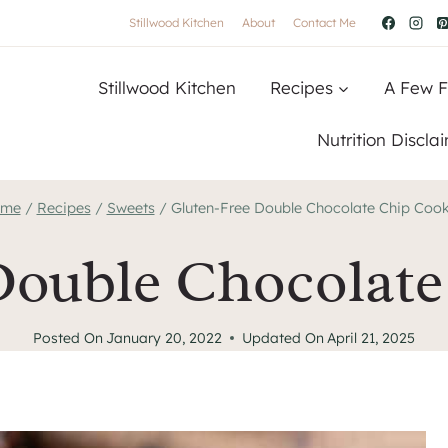
Stillwood Kitchen
About
Contact Me
Stillwood Kitchen
Recipes
A Few F
Nutrition Discla
me
/
Recipes
/
Sweets
/
Gluten-Free Double Chocolate Chip Cook
Double Chocolate
Posted On
January 20, 2022
Updated On
April 21, 2025