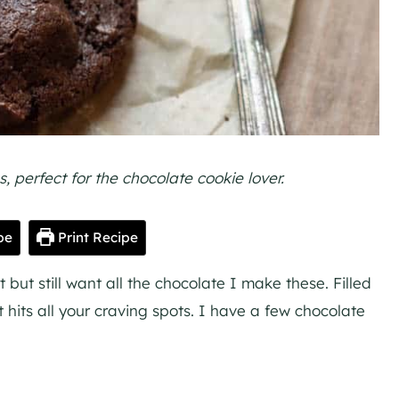
 perfect for the chocolate cookie lover.
pe
Print Recipe
ut still want all the chocolate I make these. Filled
t hits all your craving spots. I have a few chocolate