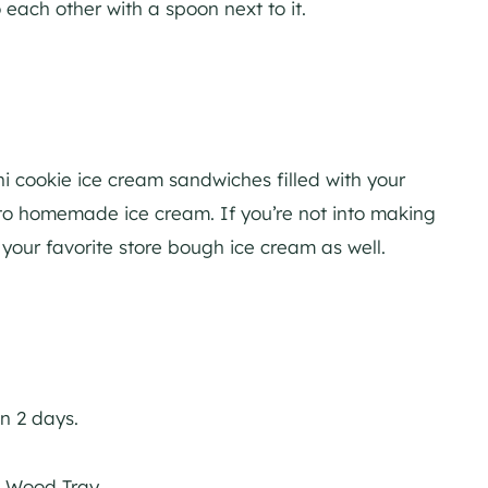
 cookie ice cream sandwiches filled with your
nto homemade ice cream. If you’re not into making
our favorite store bough ice cream as well.
n 2 days.