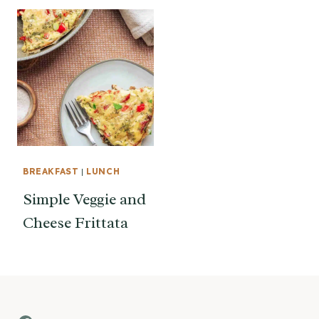
BREAKFAST
|
LUNCH
Simple Veggie and
Cheese Frittata