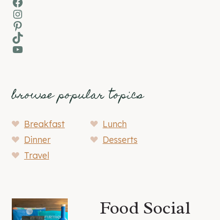
Facebook
Instagram
Pinterest
TikTok
YouTube
browse popular topics
Breakfast
Lunch
Dinner
Desserts
Travel
Food Social