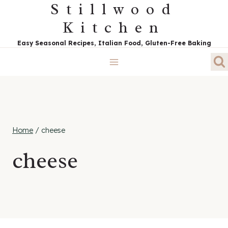
Stillwood
Skip
to
Kitchen
content
Easy Seasonal Recipes, Italian Food, Gluten-Free Baking
Home
/
cheese
cheese