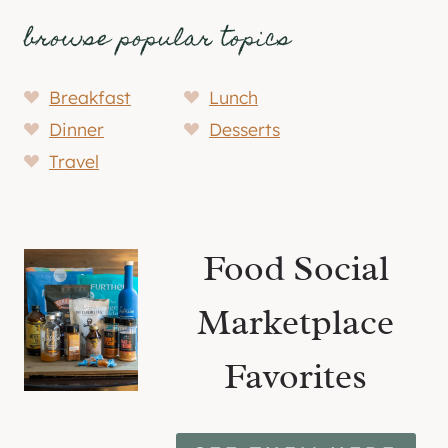
browse popular topics
Breakfast
Lunch
Dinner
Desserts
Travel
Food Social
Marketplace
Favorites