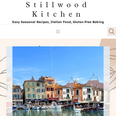
Stillwood
Skip
to
Kitchen
content
Easy Seasonal Recipes, Italian Food, Gluten-Free Baking