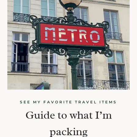
SEE MY FAVORITE TRAVEL ITEMS
Guide to what I’m
packing