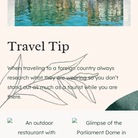
Travel Tip
When traveling to a foreign country always
research what they are wearing so you don’t
stand out as much as a tourist while you are
there.