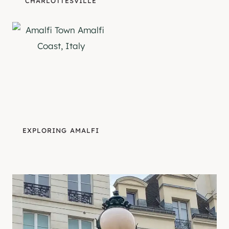
CHARLOTTESVILLE
EXPLORING AMALFI