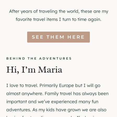
After years of traveling the world, these are my
favorite travel items I turn to time again.
SEE THEM HERE
BEHIND THE ADVENTURES
Hi, I’m Maria
I love to travel. Primarily Europe but I will go
almost anywhere. Family travel has always been
important and we’ve experienced many fun
adventures. As my kids have grown we are also