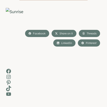
Facebook
Share on X
Threads
LinkedIn
Pinterest
Facebook
Instagram
Pinterest
TikTok
YouTube