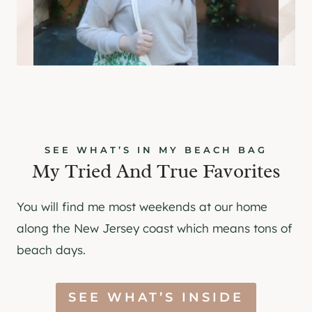
SEE WHAT’S IN MY BEACH BAG
My Tried And True Favorites
You will find me most weekends at our home
along the New Jersey coast which means tons of
beach days.
SEE WHAT’S INSIDE