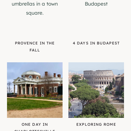
PROVENCE IN THE
4 DAYS IN BUDAPEST
FALL
ONE DAY IN
EXPLORING ROME