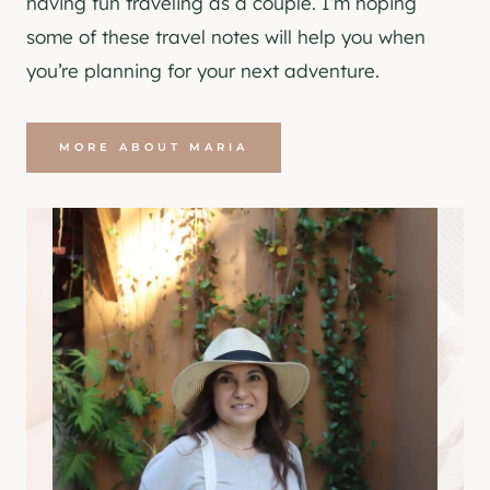
having fun traveling as a couple. I’m hoping
some of these travel notes will help you when
you’re planning for your next adventure.
MORE ABOUT MARIA