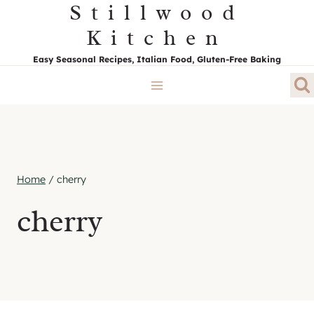
Stillwood
Skip
to
Kitchen
content
Easy Seasonal Recipes, Italian Food, Gluten-Free Baking
Home
/
cherry
cherry