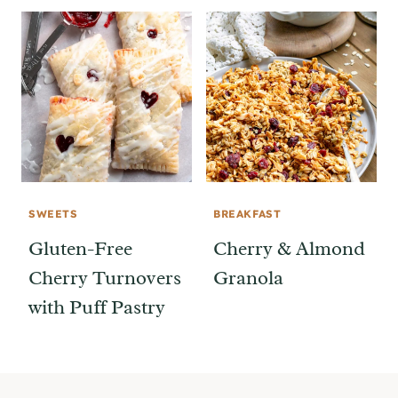
SWEETS
BREAKFAST
Gluten-Free
Cherry & Almond
Cherry Turnovers
Granola
with Puff Pastry