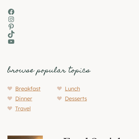
Facebook
Instagram
Pinterest
TikTok
YouTube
browse popular topics
Breakfast
Lunch
Dinner
Desserts
Travel