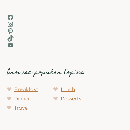
Facebook
Instagram
Pinterest
TikTok
YouTube
browse popular topics
Breakfast
Lunch
Dinner
Desserts
Travel