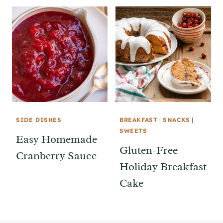
SIDE DISHES
BREAKFAST
|
SNACKS
|
SWEETS
Easy Homemade
Gluten-Free
Cranberry Sauce
Holiday Breakfast
Cake