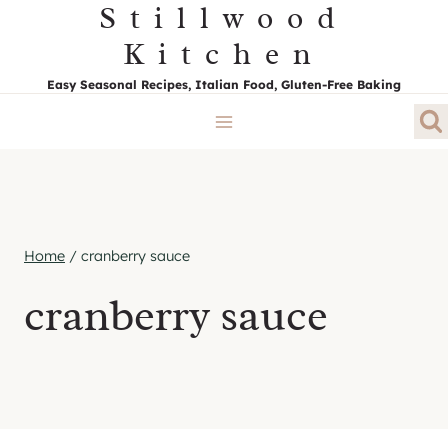
Stillwood
Skip
to
Kitchen
content
Easy Seasonal Recipes, Italian Food, Gluten-Free Baking
Home
/
cranberry sauce
cranberry sauce