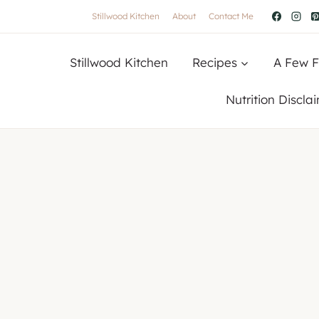
Stillwood Kitchen
About
Contact Me
Stillwood Kitchen
Recipes
A Few F
Nutrition Discla