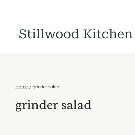
Skip
to
content
Stillwood Kitchen
Home
/
grinder salad
grinder salad