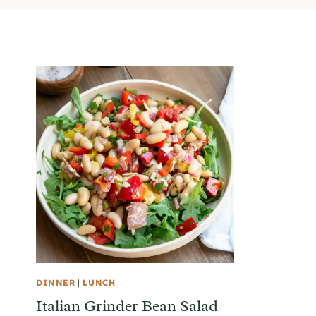
DINNER
|
LUNCH
Italian Grinder Bean Salad