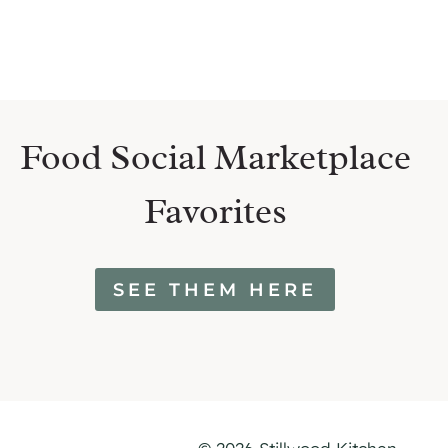
Food Social Marketplace
Favorites
SEE THEM HERE