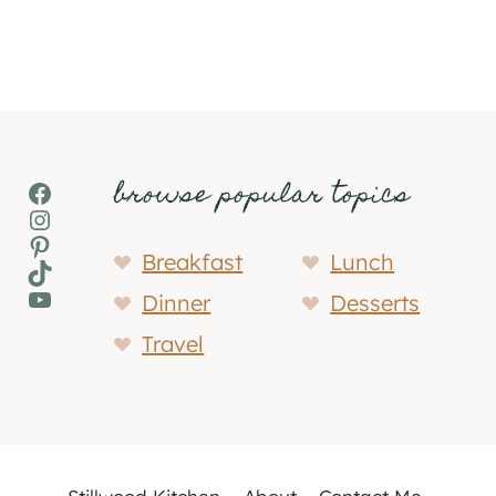
browse popular topics
Facebook
Instagram
Pinterest
Breakfast
Lunch
TikTok
YouTube
Dinner
Desserts
Travel