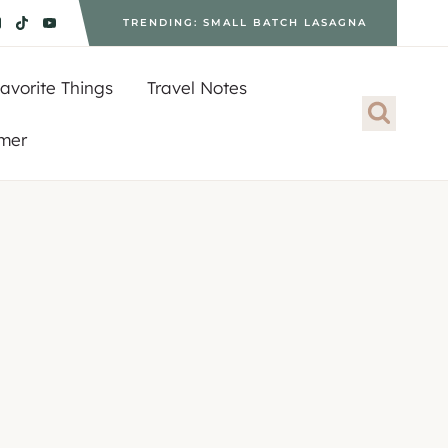
TRENDING: SMALL BATCH LASAGNA
avorite Things
Travel Notes
imer