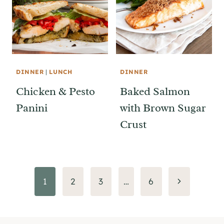
DINNER
|
LUNCH
DINNER
Chicken & Pesto
Baked Salmon
Panini
with Brown Sugar
Crust
Page
Next
1
2
3
…
6
Page
navigation