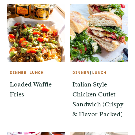
DINNER
|
LUNCH
DINNER
|
LUNCH
Loaded Waffle
Italian Style
Fries
Chicken Cutlet
Sandwich (Crispy
& Flavor Packed)