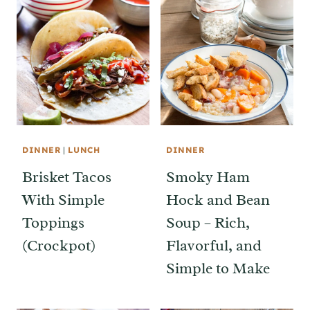
DINNER
|
LUNCH
DINNER
Brisket Tacos
Smoky Ham
With Simple
Hock and Bean
Toppings
Soup – Rich,
(Crockpot)
Flavorful, and
Simple to Make