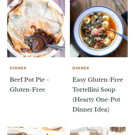
DINNER
DINNER
Beef Pot Pie –
Easy Gluten-Free
Gluten-Free
Tortellini Soup
(Hearty One-Pot
Dinner Idea)