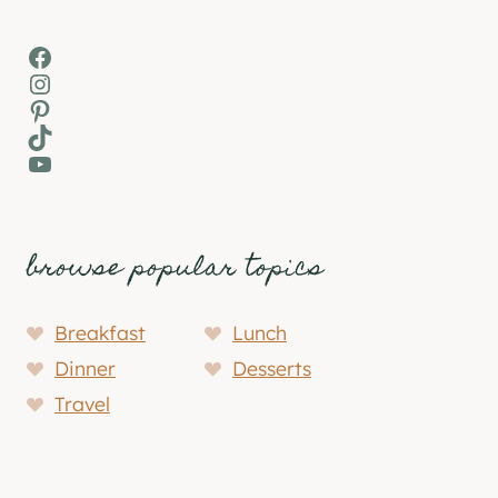
Facebook
Instagram
Pinterest
TikTok
YouTube
browse popular topics
Breakfast
Lunch
Dinner
Desserts
Travel