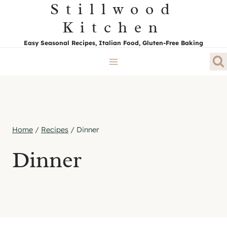
Stillwood
Skip
to
Kitchen
content
Easy Seasonal Recipes, Italian Food, Gluten-Free Baking
Home
/
Recipes
/
Dinner
Dinner