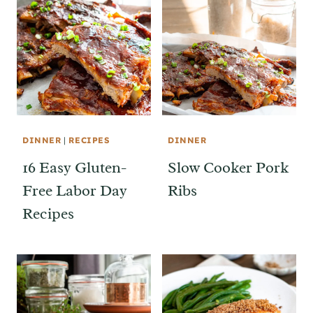
DINNER
|
RECIPES
DINNER
16 Easy Gluten-
Slow Cooker Pork
Free Labor Day
Ribs
Recipes