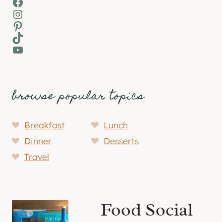
Facebook
Instagram
Pinterest
TikTok
YouTube
browse popular topics
Breakfast
Lunch
Dinner
Desserts
Travel
Food Social