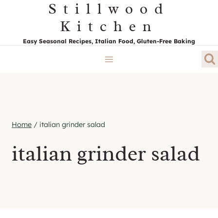
Stillwood
Skip
to
Kitchen
content
Easy Seasonal Recipes, Italian Food, Gluten-Free Baking
Home
/
italian grinder salad
italian grinder salad