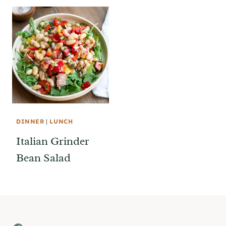
DINNER
|
LUNCH
Italian Grinder
Bean Salad