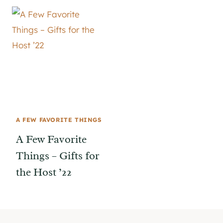
A FEW FAVORITE THINGS
A Few Favorite
Things – Gifts for
the Host ’22