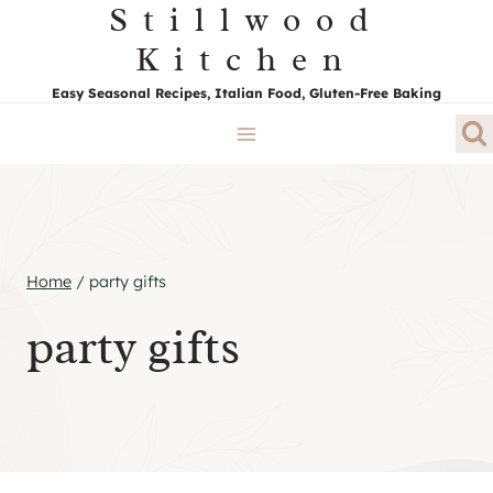
Stillwood
Skip
to
Kitchen
content
Easy Seasonal Recipes, Italian Food, Gluten-Free Baking
Home
/
party gifts
party gifts