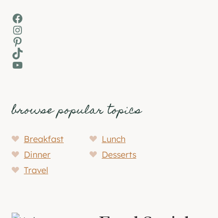
Facebook
Instagram
Pinterest
TikTok
YouTube
browse popular topics
Breakfast
Lunch
Dinner
Desserts
Travel