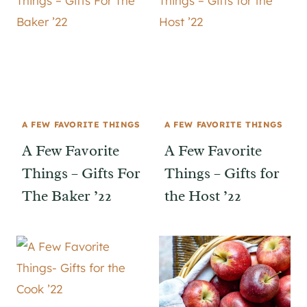
A FEW FAVORITE THINGS
A FEW FAVORITE THINGS
A Few Favorite
A Few Favorite
Things – Gifts For
Things – Gifts for
The Baker ’22
the Host ’22