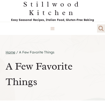
Stillwood
Skip
to
Kitchen
content
Easy Seasonal Recipes, Italian Food, Gluten-Free Baking
Home
/
A Few Favorite Things
A Few Favorite
Things