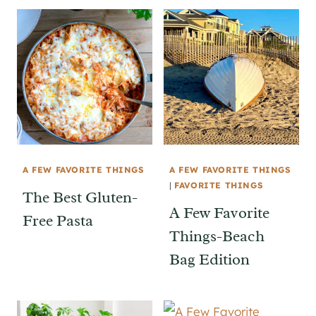
A FEW FAVORITE THINGS
A FEW FAVORITE THINGS
|
FAVORITE THINGS
The Best Gluten-
A Few Favorite
Free Pasta
Things-Beach
Bag Edition