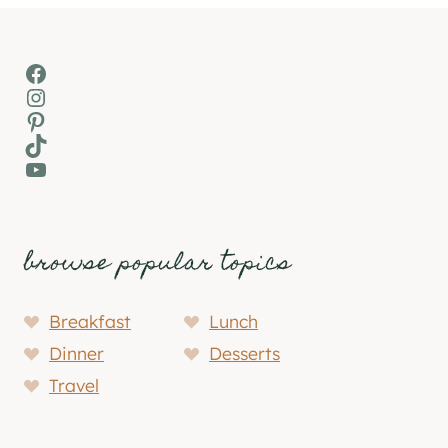
Facebook
Instagram
Pinterest
TikTok
YouTube
browse popular topics
Breakfast
Lunch
Dinner
Desserts
Travel