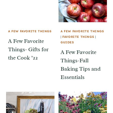
A FEW FAVORITE THINGS
A FEW FAVORITE THINGS
|
FAVORITE THINGS
|
A Few Favorite
GUIDES
Things- Gifts for
A Few Favorite
the Cook ’22
Things-Fall
Baking Tips and
Essentials