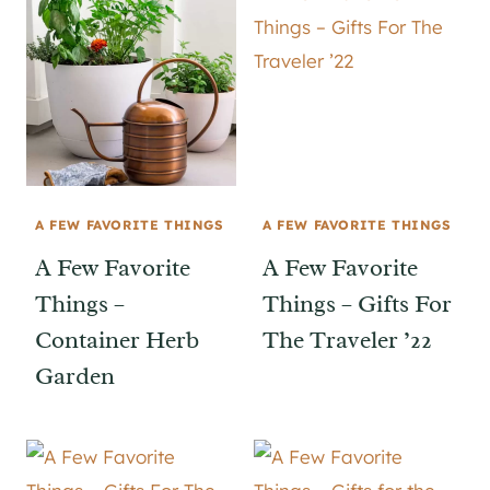
A FEW FAVORITE THINGS
A FEW FAVORITE THINGS
A Few Favorite
A Few Favorite
Things –
Things – Gifts For
Container Herb
The Traveler ’22
Garden