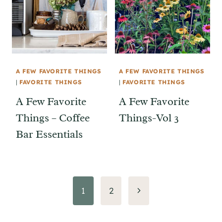
A FEW FAVORITE THINGS
A FEW FAVORITE THINGS
|
FAVORITE THINGS
|
FAVORITE THINGS
A Few Favorite
A Few Favorite
Things – Coffee
Things-Vol 3
Bar Essentials
Page
Next
1
2
Page
navigation