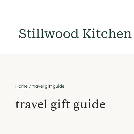
Skip
to
content
Stillwood Kitchen
Home
/
travel gift guide
travel gift guide