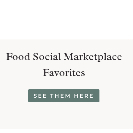
Food Social Marketplace
Favorites
SEE THEM HERE