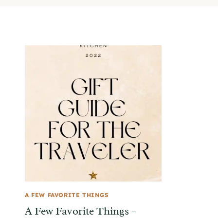
A FEW FAVORITE THINGS
A Few Favorite Things –