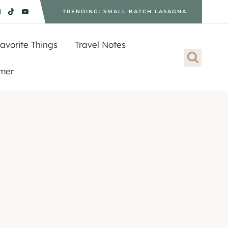
TRENDING: SMALL BATCH LASAGNA
avorite Things
Travel Notes
imer