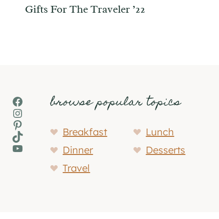
Gifts For The Traveler ’22
browse popular topics
Facebook
Instagram
Pinterest
Breakfast
Lunch
TikTok
YouTube
Dinner
Desserts
Travel