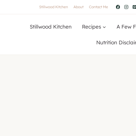
Stillwood Kitchen
About
Contact Me
Stillwood Kitchen
Recipes
A Few F
Nutrition Discla