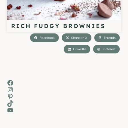
RICH FUDGY BROWNIES
Facebook
Share on X
Threads
LinkedIn
Pinterest
Facebook
Instagram
Pinterest
TikTok
YouTube