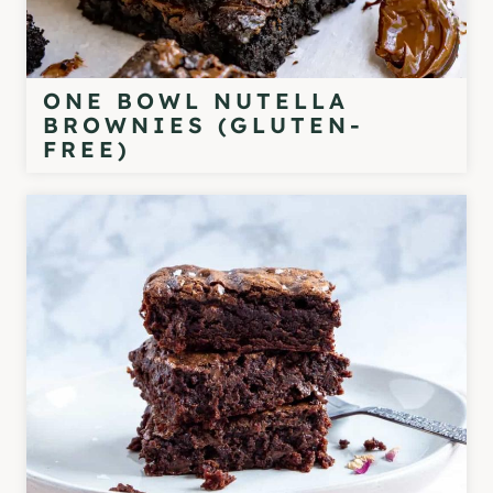
ONE BOWL NUTELLA
BROWNIES (GLUTEN-
FREE)