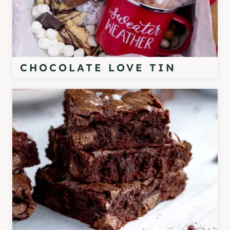
CHOCOLATE LOVE TIN