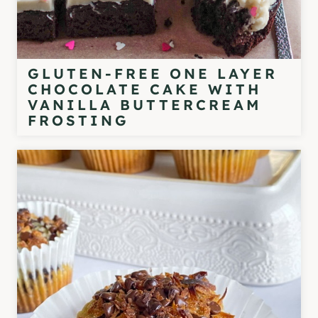
GLUTEN-FREE ONE LAYER
CHOCOLATE CAKE WITH
VANILLA BUTTERCREAM
FROSTING