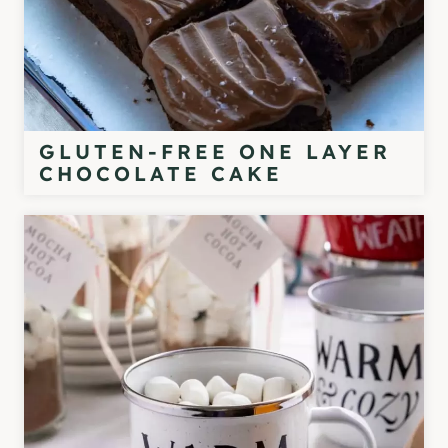
GLUTEN-FREE ONE LAYER
CHOCOLATE CAKE