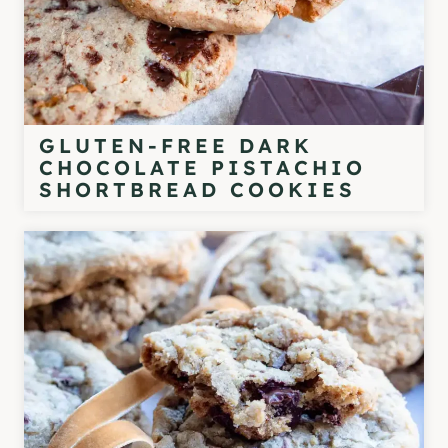
GLUTEN-FREE DARK
CHOCOLATE PISTACHIO
SHORTBREAD COOKIES