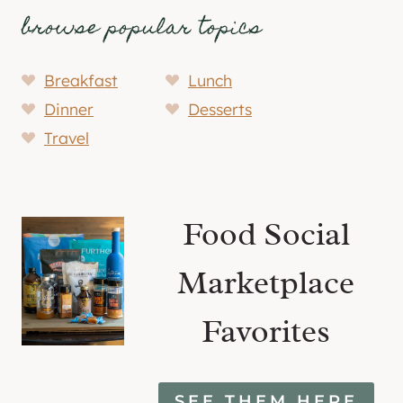
browse popular topics
Breakfast
Lunch
Dinner
Desserts
Travel
Food Social
Marketplace
Favorites
SEE THEM HERE