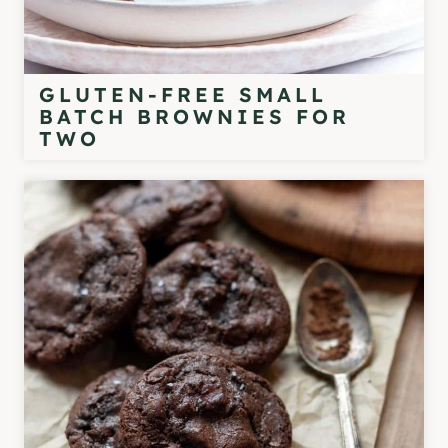
GLUTEN-FREE SMALL
BATCH BROWNIES FOR
TWO