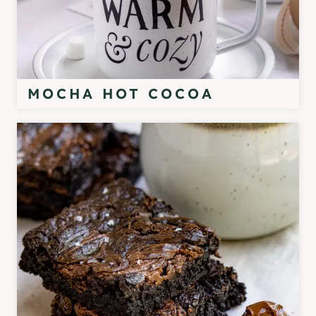
MOCHA HOT COCOA