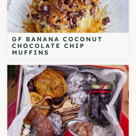
GF BANANA COCONUT
CHOCOLATE CHIP
MUFFINS