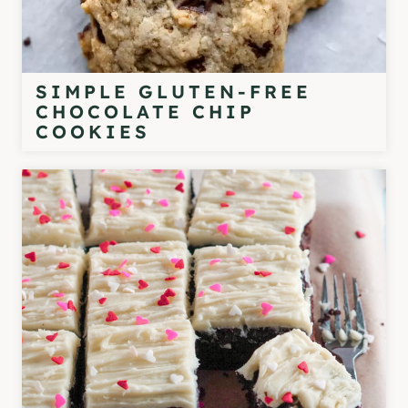
SIMPLE GLUTEN-FREE
CHOCOLATE CHIP
COOKIES