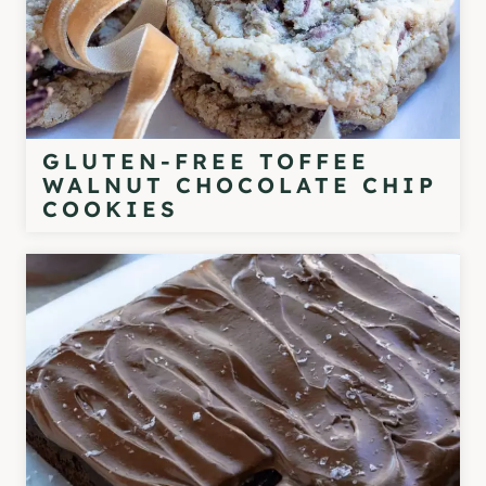
GLUTEN-FREE TOFFEE
WALNUT CHOCOLATE CHIP
COOKIES