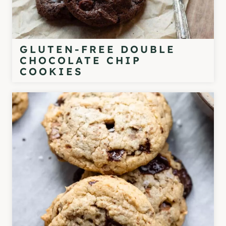
GLUTEN-FREE DOUBLE
CHOCOLATE CHIP
COOKIES