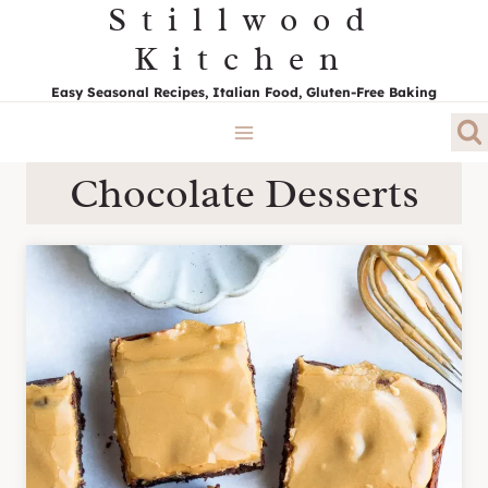
Stillwood
Skip
to
Kitchen
content
Easy Seasonal Recipes, Italian Food, Gluten-Free Baking
Chocolate Desserts