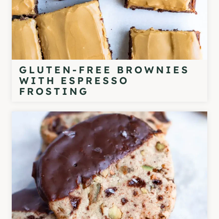
GLUTEN-FREE BROWNIES
WITH ESPRESSO
FROSTING