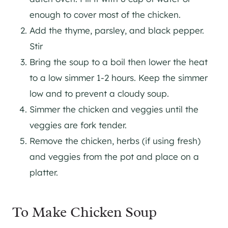
enough to cover most of the chicken.
Add the thyme, parsley, and black pepper.
Stir
Bring the soup to a boil then lower the heat
to a low simmer 1-2 hours. Keep the simmer
low and to prevent a cloudy soup.
Simmer the chicken and veggies until the
veggies are fork tender.
Remove the chicken, herbs (if using fresh)
and veggies from the pot and place on a
platter.
To Make Chicken Soup