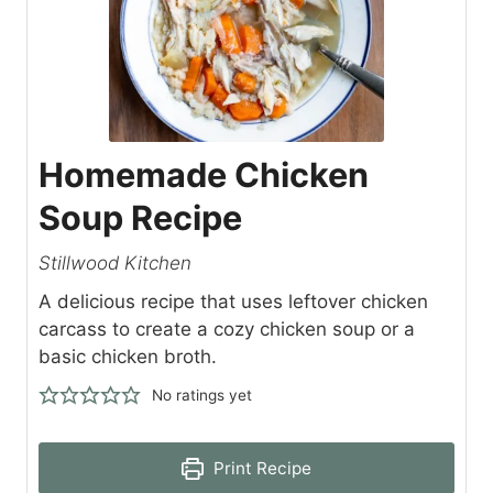
Homemade Chicken
Soup Recipe
Stillwood Kitchen
A delicious recipe that uses leftover chicken
carcass to create a cozy chicken soup or a
basic chicken broth.
No ratings yet
Print Recipe