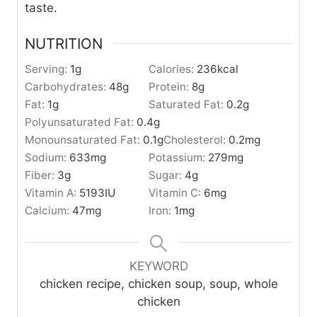
taste.
NUTRITION
Serving:
1
g
Calories:
236
kcal
Carbohydrates:
48
g
Protein:
8
g
Fat:
1
g
Saturated Fat:
0.2
g
Polyunsaturated Fat:
0.4
g
Monounsaturated Fat:
0.1
g
Cholesterol:
0.2
mg
Sodium:
633
mg
Potassium:
279
mg
Fiber:
3
g
Sugar:
4
g
Vitamin A:
5193
IU
Vitamin C:
6
mg
Calcium:
47
mg
Iron:
1
mg
KEYWORD
chicken recipe, chicken soup, soup, whole
chicken