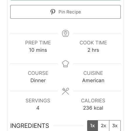
Pin Recipe
PREP TIME
COOK TIME
m
h
10
mins
2
hrs
i
o
n
u
u
r
COURSE
CUISINE
t
s
Dinner
American
e
s
SERVINGS
CALORIES
4
236
kcal
INGREDIENTS
1x
2x
3x