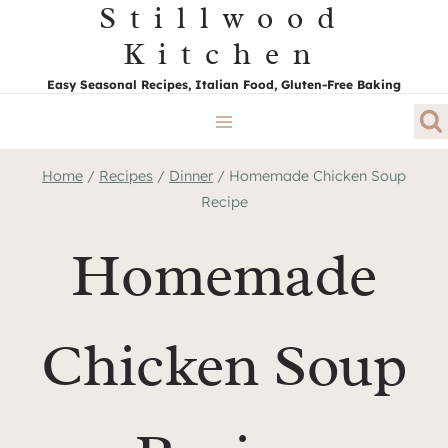
Stillwood
Skip
to
Kitchen
content
Easy Seasonal Recipes, Italian Food, Gluten-Free Baking
Home
/
Recipes
/
Dinner
/
Homemade Chicken Soup
Recipe
Homemade
Chicken Soup