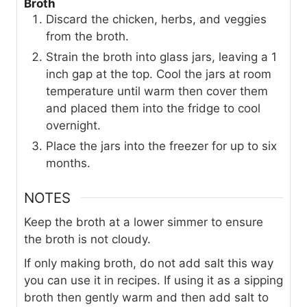
Broth
Discard the chicken, herbs, and veggies
from the broth.
Strain the broth into glass jars, leaving a 1
inch gap at the top. Cool the jars at room
temperature until warm then cover them
and placed them into the fridge to cool
overnight.
Place the jars into the freezer for up to six
months.
NOTES
Keep the broth at a lower simmer to ensure
the broth is not cloudy.
If only making broth, do not add salt this way
you can use it in recipes. If using it as a sipping
broth then gently warm and then add salt to