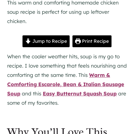
This warm and comforting homemade chicken
soup recipe is perfect for using up leftover
chicken.
Jump to Recipe
Print Recipe
When the cooler weather hits, soup is my go to
recipe. I love something that feels nourishing and
comforting at the same time. This
Warm &
Comforting Escarole, Bean & Italian Sausage
Soup
and this
Easy Butternut Squash Soup
are
some of my favorites.
Why You’ll Love This