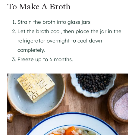
To Make A Broth
Strain the broth into glass jars.
Let the broth cool, then place the jar in the
refrigerator overnight to cool down
completely.
Freeze up to 6 months.