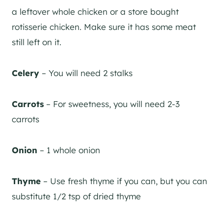
a leftover whole chicken or a store bought
rotisserie chicken. Make sure it has some meat
still left on it.
Celery
– You will need 2 stalks
Carrots
– For sweetness, you will need 2-3
carrots
Onion
– 1 whole onion
Thyme
– Use fresh thyme if you can, but you can
substitute 1/2 tsp of dried thyme