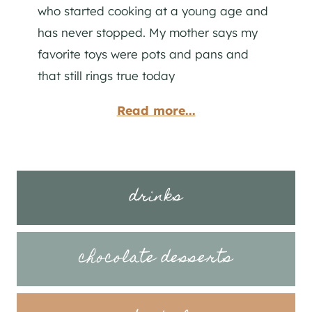
who started cooking at a young age and
has never stopped. My mother says my
favorite toys were pots and pans and
that still rings true today
Read more...
drinks
chocolate desserts