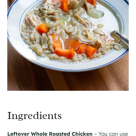
Ingredients
Leftover Whole Roasted Chicken
– You can use