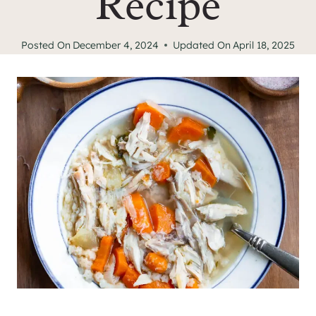
Recipe
Posted On
December 4, 2024
Updated On
April 18, 2025