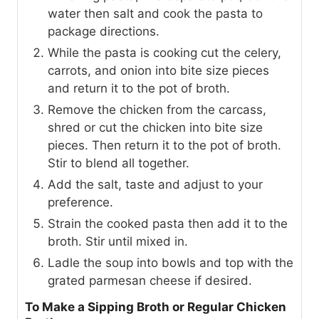
water then salt and cook the pasta to
package directions.
While the pasta is cooking cut the celery,
carrots, and onion into bite size pieces
and return it to the pot of broth.
Remove the chicken from the carcass,
shred or cut the chicken into bite size
pieces. Then return it to the pot of broth.
Stir to blend all together.
Add the salt, taste and adjust to your
preference.
Strain the cooked pasta then add it to the
broth. Stir until mixed in.
Ladle the soup into bowls and top with the
grated parmesan cheese if desired.
To Make a Sipping Broth or Regular Chicken