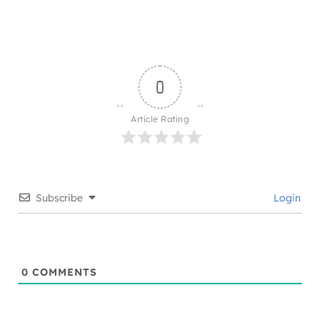
0
Article Rating
Subscribe
Login
0
COMMENTS