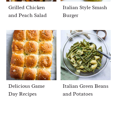
Grilled Chicken
Italian Style Smash
and Peach Salad
Burger
Delicious Game
Italian Green Beans
Day Recipes
and Potatoes