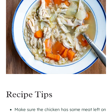
Recipe Tips
Make sure the chicken has some meat left on