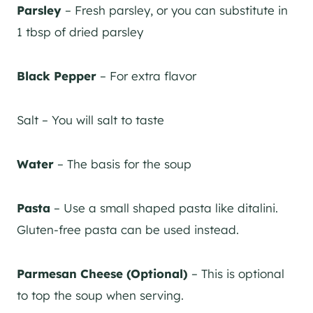
Parsley
– Fresh parsley, or you can substitute in
1 tbsp of dried parsley
Black Pepper
– For extra flavor
Salt – You will salt to taste
Water
– The basis for the soup
Pasta
– Use a small shaped pasta like ditalini.
Gluten-free pasta can be used instead.
Parmesan Cheese (Optional)
– This is optional
to top the soup when serving.