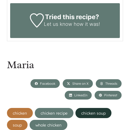
Tried this recipe?
Let us know
how it was!
Maria
Facebook
Share on X
Threads
LinkedIn
Pinterest
Post
chicken
chicken recipe
chicken soup
Tags:
soup
whole chicken