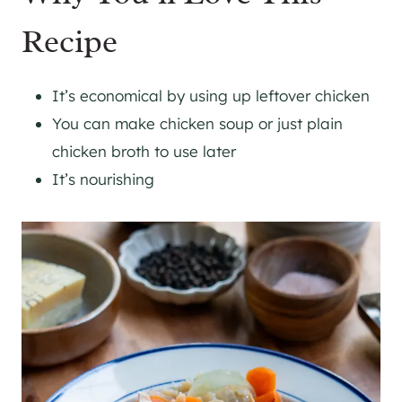
Recipe
It’s economical by using up leftover chicken
You can make chicken soup or just plain
chicken broth to use later
It’s nourishing