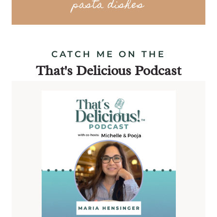
pasta dishes
CATCH ME ON THE
That's Delicious Podcast