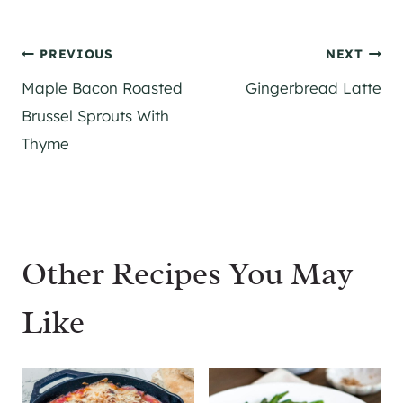
Post
PREVIOUS
NEXT
Maple Bacon Roasted
Gingerbread Latte
navigation
Brussel Sprouts With
Thyme
Other Recipes You May
Like