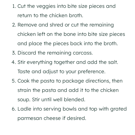
Cut the veggies into bite size pieces and
return to the chicken broth.
Remove and shred or cut the remaining
chicken left on the bone into bite size pieces
and place the pieces back into the broth.
Discard the remaining carcass.
Stir everything together and add the salt.
Taste and adjust to your preference.
Cook the pasta to package directions, then
strain the pasta and add it to the chicken
soup. Stir until well blended.
Ladle into serving bowls and top with grated
parmesan cheese if desired.