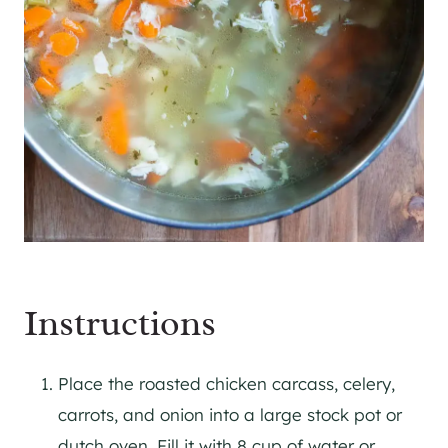
Instructions
Place the roasted chicken carcass, celery,
carrots, and onion into a large stock pot or
dutch oven. Fill it with 8 cup of water or