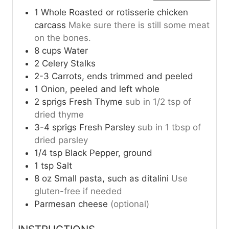
1
Whole
Roasted or rotisserie chicken
carcass
Make sure there is still some meat
on the bones.
8
cups
Water
2
Celery Stalks
2-3
Carrots, ends trimmed and peeled
1
Onion, peeled and left whole
2
sprigs
Fresh Thyme
sub in 1/2 tsp of
dried thyme
3-4
sprigs
Fresh Parsley
sub in 1 tbsp of
dried parsley
1/4
tsp
Black Pepper, ground
1
tsp
Salt
8
oz
Small pasta, such as ditalini
Use
gluten-free if needed
Parmesan cheese
(optional)