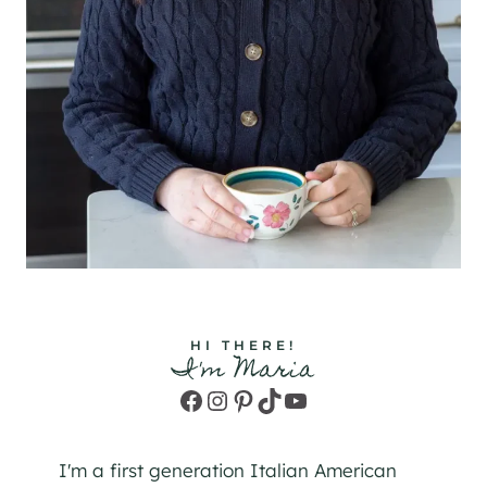
HI THERE!
I'm Maria
Facebook
Instagram
Pinterest
TikTok
YouTube
I'm a first generation Italian American