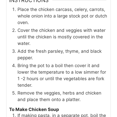
INSTRUCTIONS
Place the chicken carcass, celery, carrots,
whole onion into a large stock pot or dutch
oven.
Cover the chicken and veggies with water
until the chicken is mostly covered in the
water.
Add the fresh parsley, thyme, and black
pepper.
Bring the pot to a boil then cover it and
lower the temperature to a low simmer for
1 -2 hours or until the vegetables are fork
tender.
Remove the veggies, herbs and chicken
and place them onto a platter.
To Make Chicken Soup
If making pasta, in a separate pot, boil the