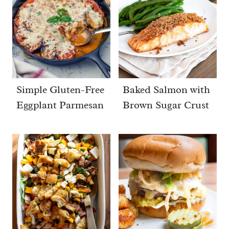
Simple Gluten-Free
Baked Salmon with
Eggplant Parmesan
Brown Sugar Crust