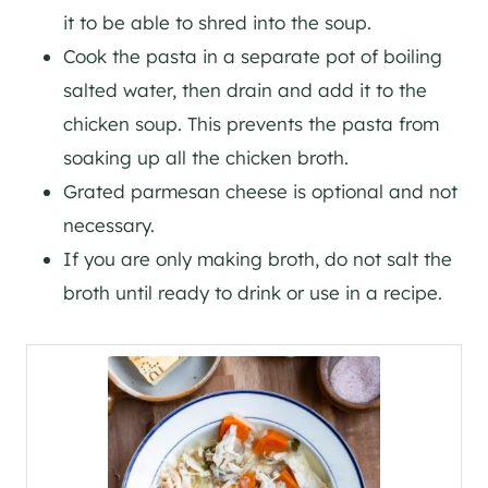
it to be able to shred into the soup.
Cook the pasta in a separate pot of boiling
salted water, then drain and add it to the
chicken soup. This prevents the pasta from
soaking up all the chicken broth.
Grated parmesan cheese is optional and not
necessary.
If you are only making broth, do not salt the
broth until ready to drink or use in a recipe.