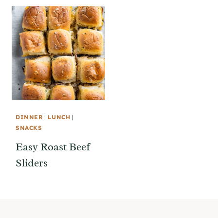
DINNER
|
LUNCH
|
SNACKS
Easy Roast Beef
Sliders