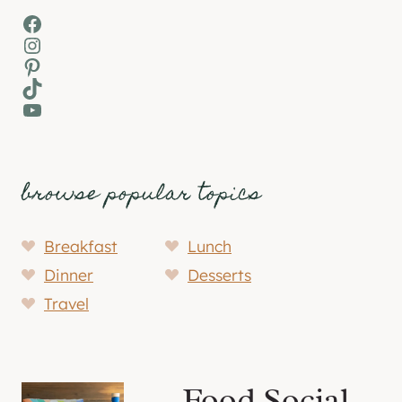
Facebook
Instagram
Pinterest
TikTok
YouTube
browse popular topics
Breakfast
Lunch
Dinner
Desserts
Travel
Food Social