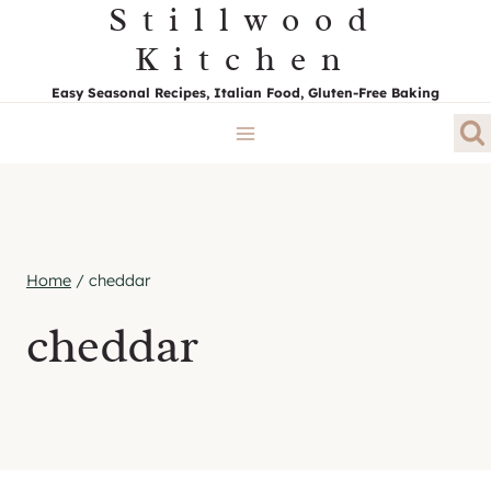
Stillwood
Skip
to
Kitchen
content
Easy Seasonal Recipes, Italian Food, Gluten-Free Baking
Home
/
cheddar
cheddar