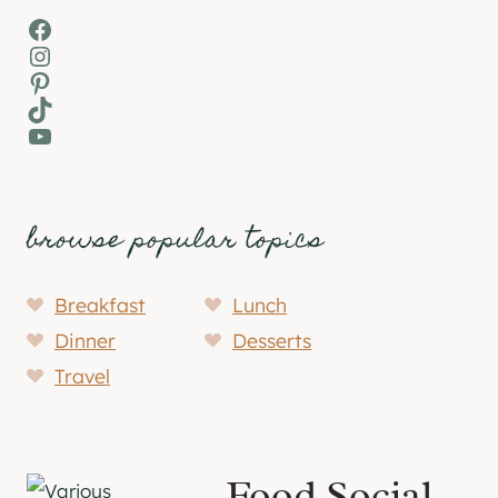
Facebook
Instagram
Pinterest
TikTok
YouTube
browse popular topics
Breakfast
Lunch
Dinner
Desserts
Travel
Food Social