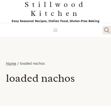
Stillwood
Skip
to
Kitchen
content
Easy Seasonal Recipes, Italian Food, Gluten-Free Baking
Home
/
loaded nachos
loaded nachos