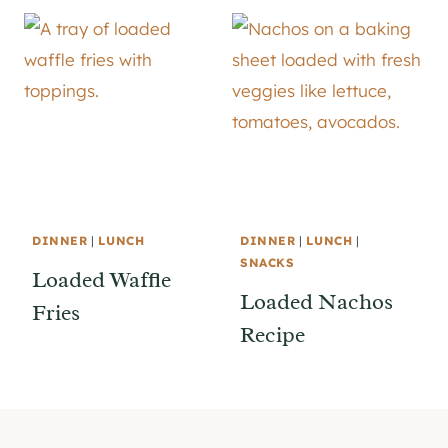
DINNER
|
LUNCH
DINNER
|
LUNCH
|
SNACKS
Loaded Waffle
Loaded Nachos
Fries
Recipe