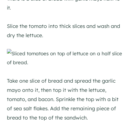
Slice the tomato into thick slices and wash and
dry the lettuce.
Take one slice of bread and spread the garlic
mayo onto it, then top it with the lettuce,
tomato, and bacon. Sprinkle the top with a bit
of sea salt flakes. Add the remaining piece of
bread to the top of the sandwich.