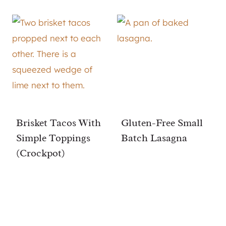
Brisket Tacos With
Gluten-Free Small
Simple Toppings
Batch Lasagna
(Crockpot)