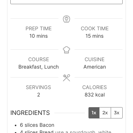
PREP TIME
COOK TIME
m
m
10
mins
15
mins
i
i
n
n
u
u
COURSE
CUISINE
t
t
Breakfast, Lunch
American
e
e
s
s
SERVINGS
CALORIES
2
832
kcal
INGREDIENTS
1x
2x
3x
6
slices
Bacon
4
slices
Bread
use a sourdough, white