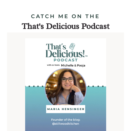
CATCH ME ON THE
That's Delicious Podcast