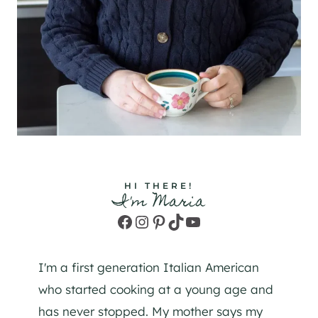
HI THERE!
I'm Maria
Facebook
Instagram
Pinterest
TikTok
YouTube
I'm a first generation Italian American
who started cooking at a young age and
has never stopped. My mother says my