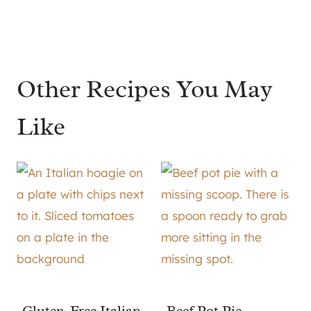
Other Recipes You May
Like
Gluten-Free Italian
Beef Pot Pie –