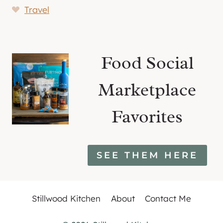
Travel
Food Social
Marketplace
Favorites
SEE THEM HERE
Stillwood Kitchen
About
Contact Me