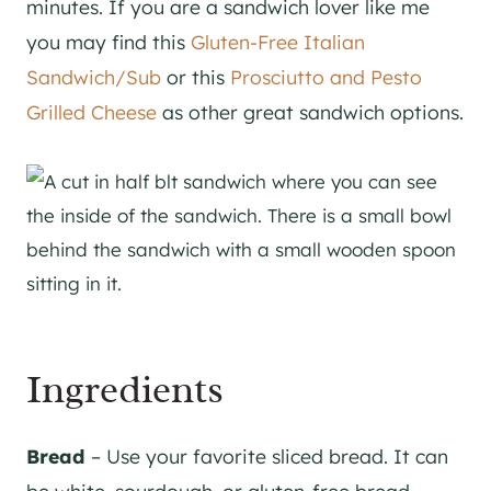
minutes. If you are a sandwich lover like me
you may find this
Gluten-Free Italian
Sandwich/Sub
or this
Prosciutto and Pesto
Grilled Cheese
as other great sandwich options.
Ingredients
Bread
– Use your favorite sliced bread. It can
be white, sourdough, or gluten-free bread.