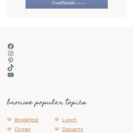
Facebook
Instagram
Pinterest
TikTok
YouTube
browse popular topics
Breakfast
Lunch
Dinner
Desserts