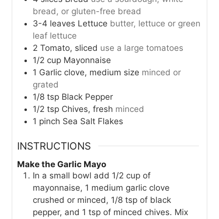
bread, or gluten-free bread
3-4
leaves
Lettuce
butter, lettuce or green
leaf lettuce
2
Tomato, sliced
use a large tomatoes
1/2
cup
Mayonnaise
1
Garlic clove, medium size
minced or
grated
1/8
tsp
Black Pepper
1/2
tsp
Chives, fresh
minced
1
pinch
Sea Salt Flakes
INSTRUCTIONS
Make the Garlic Mayo
In a small bowl add 1/2 cup of
mayonnaise, 1 medium garlic clove
crushed or minced, 1/8 tsp of black
pepper, and 1 tsp of minced chives. Mix