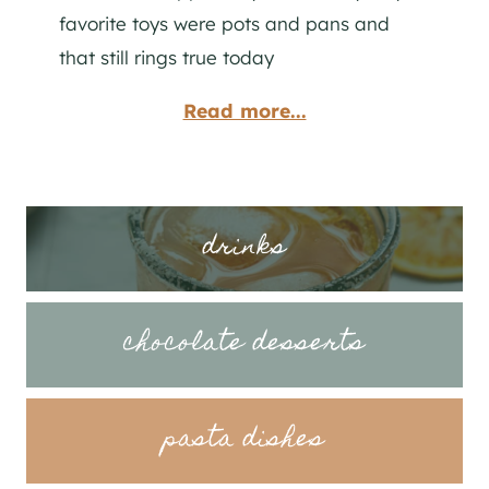
favorite toys were pots and pans and
that still rings true today
Read more...
drinks
chocolate desserts
pasta dishes