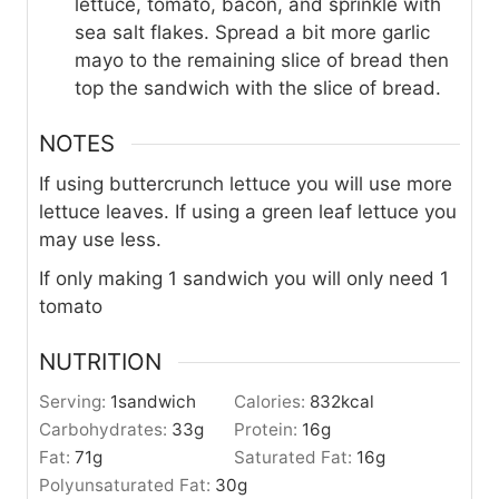
lettuce, tomato, bacon, and sprinkle with
sea salt flakes. Spread a bit more garlic
mayo to the remaining slice of bread then
top the sandwich with the slice of bread.
NOTES
If using buttercrunch lettuce you will use more
lettuce leaves. If using a green leaf lettuce you
may use less.
If only making 1 sandwich you will only need 1
tomato
NUTRITION
Serving:
1
sandwich
Calories:
832
kcal
Carbohydrates:
33
g
Protein:
16
g
Fat:
71
g
Saturated Fat:
16
g
Polyunsaturated Fat:
30
g