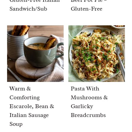
Sandwich/Sub
Gluten-Free
Warm &
Pasta With
Comforting
Mushrooms &
Escarole, Bean &
Garlicky
Italian Sausage
Breadcrumbs
Soup