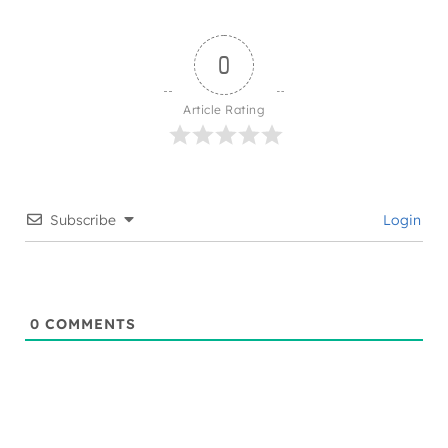
0
Article Rating
Subscribe
Login
0
COMMENTS