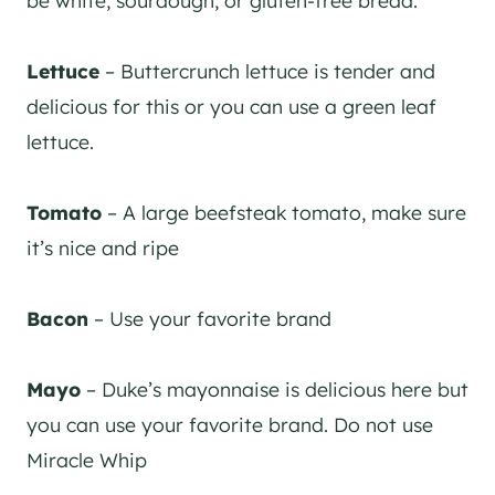
Lettuce
– Buttercrunch lettuce is tender and
delicious for this or you can use a green leaf
lettuce.
Tomato
– A large beefsteak tomato, make sure
it’s nice and ripe
Bacon
– Use your favorite brand
Mayo
– Duke’s mayonnaise is delicious here but
you can use your favorite brand. Do not use
Miracle Whip