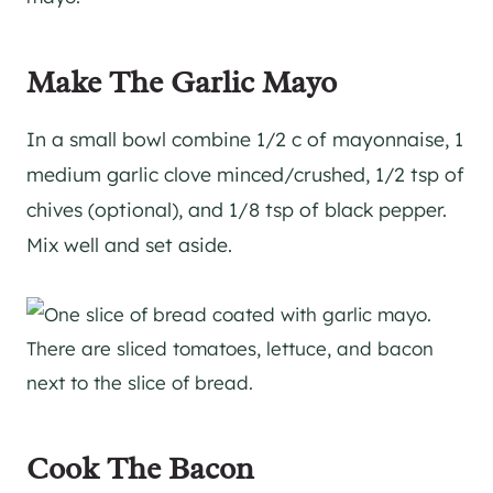
Make The Garlic Mayo
In a small bowl combine 1/2 c of mayonnaise, 1
medium garlic clove minced/crushed, 1/2 tsp of
chives (optional), and 1/8 tsp of black pepper.
Mix well and set aside.
Cook The Bacon