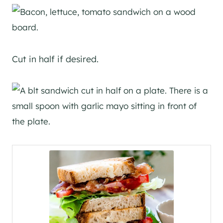
Cut in half if desired.