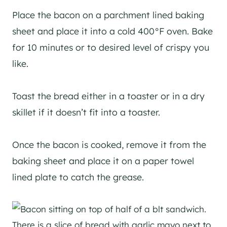
Place the bacon on a parchment lined baking
sheet and place it into a cold 400°F oven. Bake
for 10 minutes or to desired level of crispy you
like.
Toast the bread either in a toaster or in a dry
skillet if it doesn’t fit into a toaster.
Once the bacon is cooked, remove it from the
baking sheet and place it on a paper towel
lined plate to catch the grease.