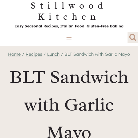
Stillwood
Skip
to
Kitchen
content
Easy Seasonal Recipes, Italian Food, Gluten-Free Baking
Home
/
Recipes
/
Lunch
/
BLT Sandwich with Garlic Mayo
BLT Sandwich
with Garlic
Mayo