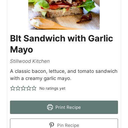
Blt Sandwich with Garlic
Mayo
Stillwood Kitchen
A classic bacon, lettuce, and tomato sandwich
with a creamy garlic mayo.
No ratings yet
Print Recipe
Pin Recipe