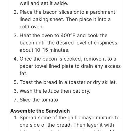
well and set it aside.
Place the bacon slices onto a parchment
lined baking sheet. Then place it into a
cold oven.
Heat the oven to 400°F and cook the
bacon until the desired level of crispiness,
about 10-15 minutes.
Once the bacon is cooked, remove it to a
paper towel lined plate to drain any excess
fat.
Toast the bread in a toaster or dry skillet.
Wash the lettuce then pat dry.
Slice the tomato
Assemble the Sandwich
Spread some of the garlic mayo mixture to
one side of the bread. Then layer it with