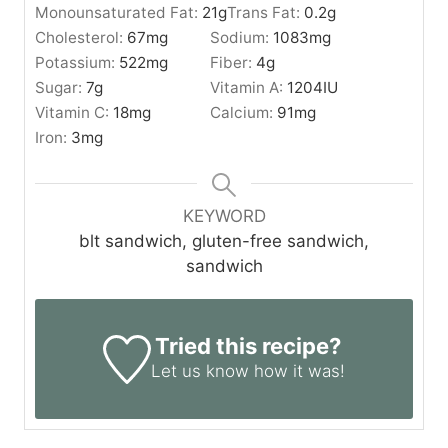
Monounsaturated Fat:
21
g
Trans Fat:
0.2
g
Cholesterol:
67
mg
Sodium:
1083
mg
Potassium:
522
mg
Fiber:
4
g
Sugar:
7
g
Vitamin A:
1204
IU
Vitamin C:
18
mg
Calcium:
91
mg
Iron:
3
mg
KEYWORD
blt sandwich, gluten-free sandwich,
sandwich
Tried this recipe?
Let us know
how it was!