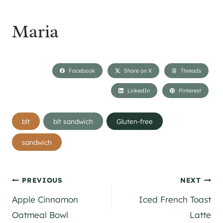
Maria
Facebook
Share on X
Threads
LinkedIn
Pinterest
Post
blt
blt sandwich
Gluten-free
Tags:
sandwich
Post
PREVIOUS
NEXT
Apple Cinnamon
Iced French Toast
navigation
Oatmeal Bowl
Latte