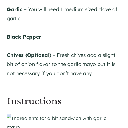
Garlic
– You will need 1 medium sized clove of
garlic
Black Pepper
Chives (Optional)
– Fresh chives add a slight
bit of onion flavor to the garlic mayo but it is
not necessary if you don’t have any
Instructions