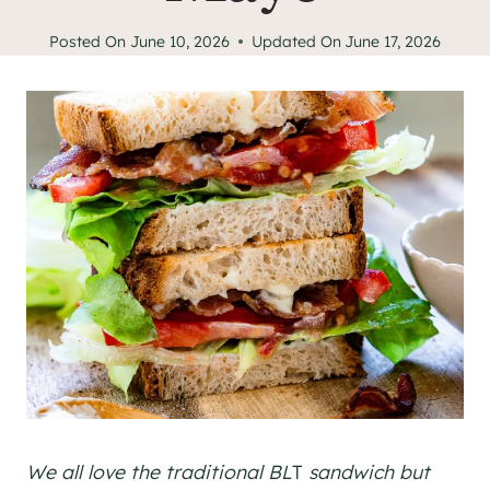
Posted On
June 10, 2026
Updated On
June 17, 2026
We all love the traditional BL
T
sandwich but