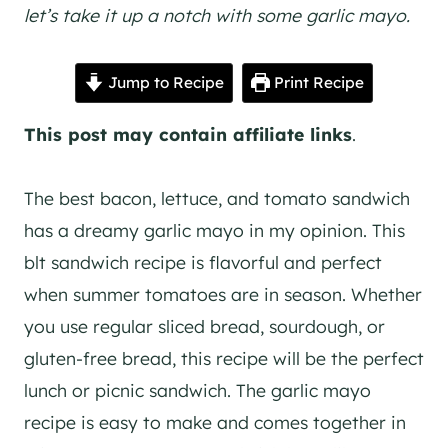
let’s take it up a notch with some garlic mayo.
Jump to Recipe
Print Recipe
This post may contain affiliate links
.
The best bacon, lettuce, and tomato sandwich
has a dreamy garlic mayo in my opinion. This
blt sandwich recipe is flavorful and perfect
when summer tomatoes are in season. Whether
you use regular sliced bread, sourdough, or
gluten-free bread, this recipe will be the perfect
lunch or picnic sandwich. The garlic mayo
recipe is easy to make and comes together in