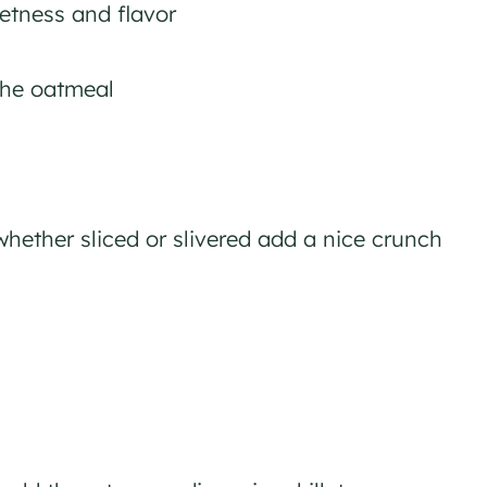
etness and flavor
the oatmeal
hether sliced or slivered add a nice crunch