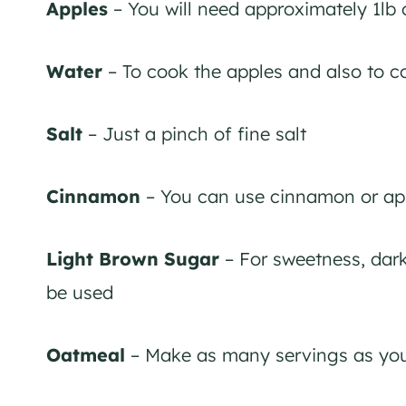
Apples
– You will need approximately 1lb 
Water
– To cook the apples and also to c
Salt
– Just a pinch of fine salt
Cinnamon
– You can use cinnamon or app
Light Brown Sugar
– For sweetness, dark
be used
Oatmeal
– Make as many servings as you