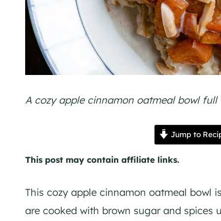
A cozy apple cinnamon oatmeal bowl full t
Jump to Reci
This post may contain affiliate links.
This cozy apple cinnamon oatmeal bowl is 
are cooked with brown sugar and spices un