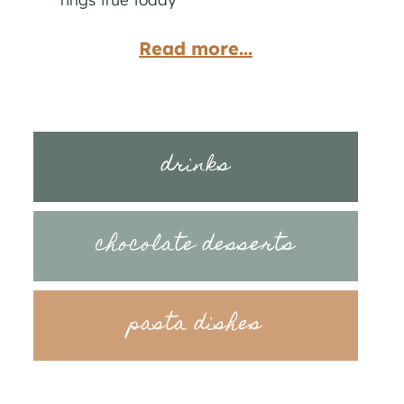
Read more...
drinks
chocolate desserts
pasta dishes