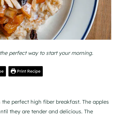
he perfect way to start your morning.
pe
Print Recipe
the perfect high fiber breakfast. The apples
til they are tender and delicious. The