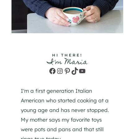
HI THERE!
I'm Maria
Facebook
Instagram
Pinterest
TikTok
YouTube
I'm a first generation Italian
American who started cooking at a
young age and has never stopped.
My mother says my favorite toys
were pots and pans and that still
rings true today