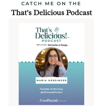
CATCH ME ON THE
That's Delicious Podcast