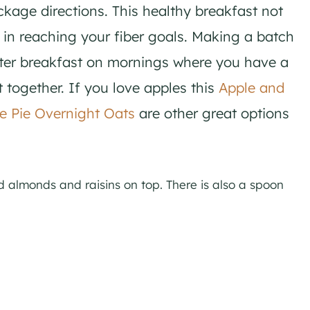
ckage directions. This healthy breakfast not
s in reaching your fiber goals. Making a batch
ster breakfast on mornings where you have a
put together. If you love apples this
Apple and
e Pie Overnight Oats
are other great options