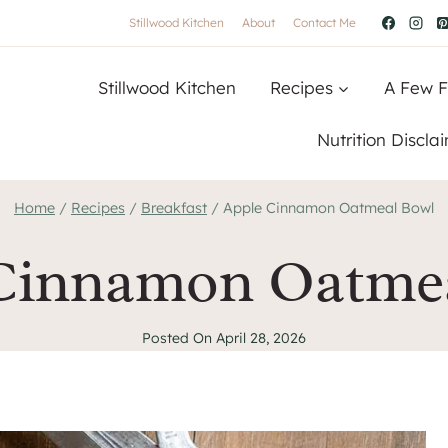
Stillwood Kitchen
About
Contact Me
Stillwood Kitchen
Recipes
A Few F
Nutrition Discla
Home
/
Recipes
/
Breakfast
/
Apple Cinnamon Oatmeal Bowl
Cinnamon Oatme
Posted On
April 28, 2026