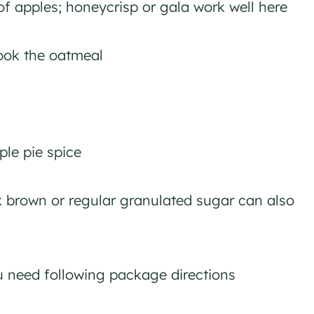
of apples; honeycrisp or gala work well here
ook the oatmeal
le pie spice
 brown or regular granulated sugar can also
 need following package directions