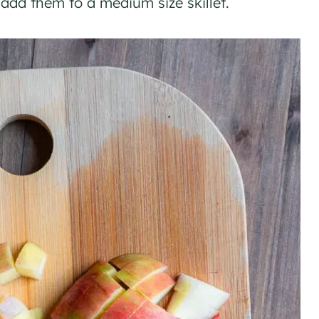
 add them to a medium size skillet.