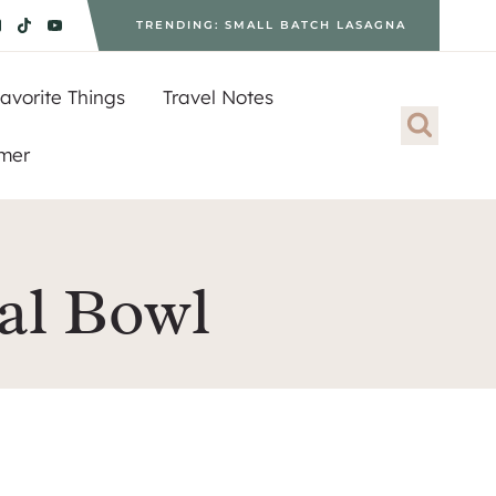
TRENDING: SMALL BATCH LASAGNA
avorite Things
Travel Notes
imer
al Bowl