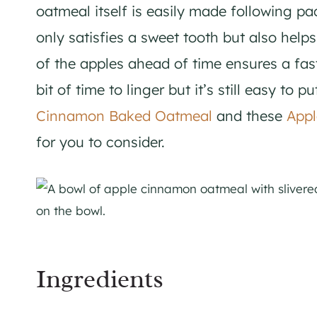
oatmeal itself is easily made following pa
only satisfies a sweet tooth but also help
of the apples ahead of time ensures a fa
bit of time to linger but it’s still easy to 
Cinnamon Baked Oatmeal
and these
Appl
for you to consider.
Ingredients