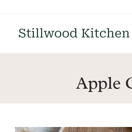
Skip
to
content
Stillwood Kitchen
Apple 