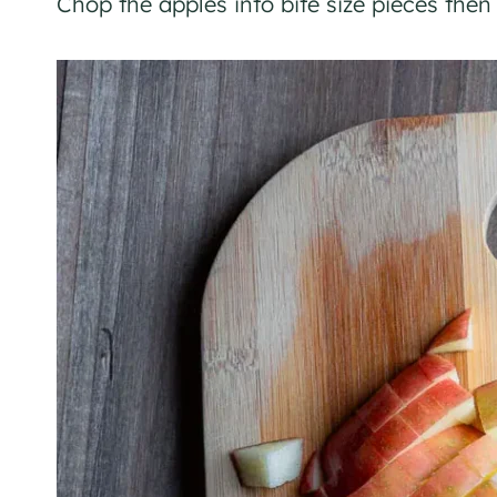
Chop the apples into bite size pieces then