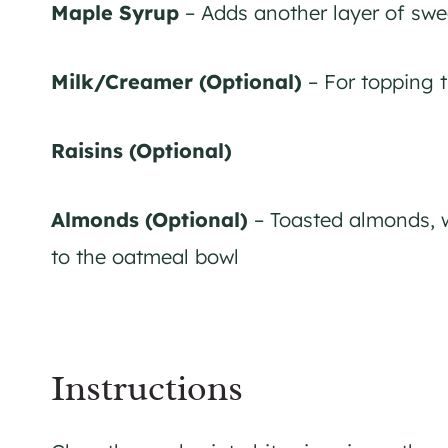
Maple Syrup
– Adds another layer of swe
Milk/Creamer (Optional)
– For topping 
Raisins (Optional)
Almonds (Optional)
– Toasted almonds, w
to the oatmeal bowl
Instructions