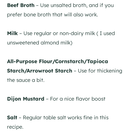
Beef Broth
– Use unsalted broth, and if you
prefer bone broth that will also work.
Milk
– Use regular or non-dairy milk ( I used
unsweetened almond milk)
All-Purpose Flour/Cornstarch/Tapioca
Starch/Arrowroot Starch
– Use for thickening
the sauce a bit.
Dijon Mustard
– For a nice flavor boost
Salt
– Regular table salt works fine in this
recipe.