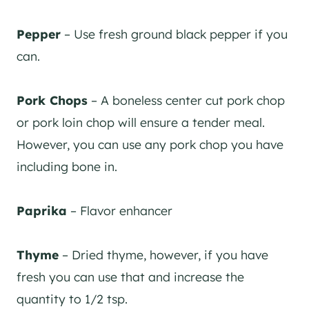
Pepper
– Use fresh ground black pepper if you
can.
Pork Chops
– A boneless center cut pork chop
or pork loin chop will ensure a tender meal.
However, you can use any pork chop you have
including bone in.
Paprika
– Flavor enhancer
Thyme
– Dried thyme, however, if you have
fresh you can use that and increase the
quantity to 1/2 tsp.