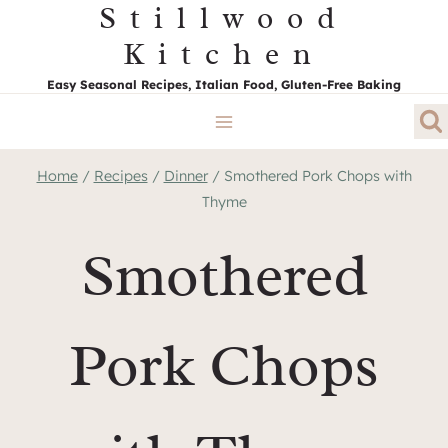
Stillwood
Skip
to
Kitchen
content
Easy Seasonal Recipes, Italian Food, Gluten-Free Baking
Home
/
Recipes
/
Dinner
/
Smothered Pork Chops with
Thyme
Smothered
Pork Chops