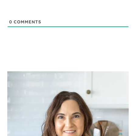
0
COMMENTS