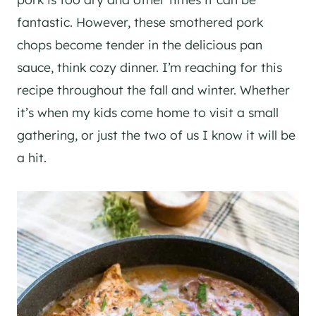
fantastic. However, these smothered pork
chops become tender in the delicious pan
sauce, think cozy dinner. I’m reaching for this
recipe throughout the fall and winter. Whether
it’s when my kids come home to visit a small
gathering, or just the two of us I know it will be
a hit.