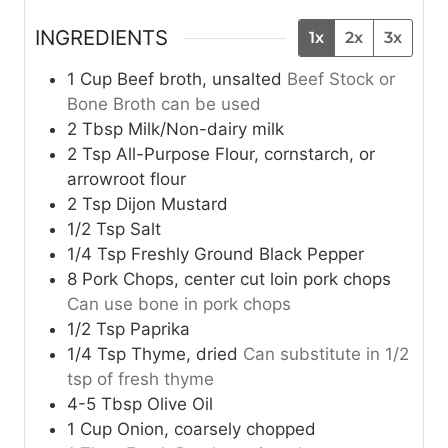
INGREDIENTS
1x
2x
3x
1
Cup
Beef broth, unsalted
Beef Stock or
Bone Broth can be used
2
Tbsp
Milk/Non-dairy milk
2
Tsp
All-Purpose Flour, cornstarch, or
arrowroot flour
2
Tsp
Dijon Mustard
1/2
Tsp
Salt
1/4
Tsp
Freshly Ground Black Pepper
8
Pork Chops, center cut loin pork chops
Can use bone in pork chops
1/2
Tsp
Paprika
1/4
Tsp
Thyme, dried
Can substitute in 1/2
tsp of fresh thyme
4-5
Tbsp
Olive Oil
1
Cup
Onion, coarsely chopped