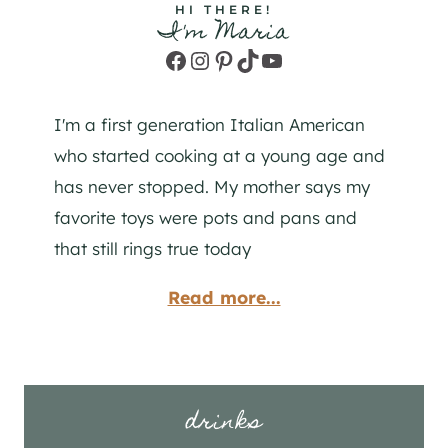
HI THERE!
I'm Maria
Facebook
Instagram
Pinterest
TikTok
YouTube
I'm a first generation Italian American
who started cooking at a young age and
has never stopped. My mother says my
favorite toys were pots and pans and
that still rings true today
Read more...
drinks