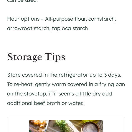
Flour options – All-purpose flour, cornstarch,
arrowroot starch, tapioca starch
Storage Tips
Store covered in the refrigerator up to 3 days.
To re-heat, gently warm covered in a frying pan
on the stovetop, if it seems a little dry add
additional beef broth or water.