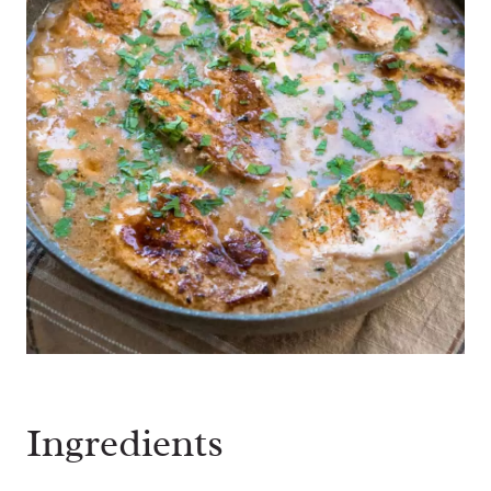
Ingredients