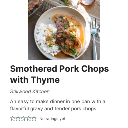
Smothered Pork Chops
with Thyme
Stillwood Kitchen
An easy to make dinner in one pan with a
flavorful gravy and tender pork chops.
No ratings yet