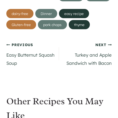
Post
dairy-free
Dinner
easy recipe
Tags:
Gluten-free
pork chops
thyme
Post
PREVIOUS
NEXT
Easy Butternut Squash
Turkey and Apple
navigation
Soup
Sandwich with Bacon
Other Recipes You May
Like