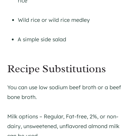
rice
Wild rice or wild rice medley
A simple side salad
Recipe Substitutions
You can use low sodium beef broth or a beef
bone broth.
Milk options – Regular, Fat-free, 2%, or non-
dairy, unsweetened, unflavored almond milk
can be used.