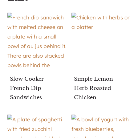
Slow Cooker
Simple Lemon
French Dip
Herb Roasted
Sandwiches
Chicken