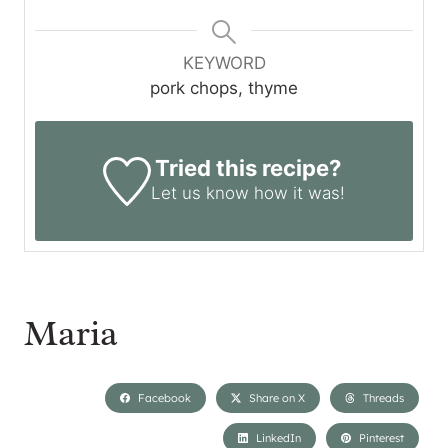
KEYWORD
pork chops, thyme
Tried this recipe?
Let us know
how it was!
Maria
Facebook
Share on X
Threads
LinkedIn
Pinterest