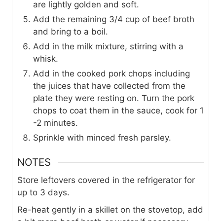
are lightly golden and soft.
Add the remaining 3/4 cup of beef broth
and bring to a boil.
Add in the milk mixture, stirring with a
whisk.
Add in the cooked pork chops including
the juices that have collected from the
plate they were resting on. Turn the pork
chops to coat them in the sauce, cook for 1
-2 minutes.
Sprinkle with minced fresh parsley.
NOTES
Store leftovers covered in the refrigerator for
up to 3 days.
Re-heat gently in a skillet on the stovetop, add