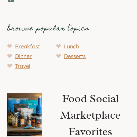
browse popular topics
Breakfast
Lunch
Dinner
Desserts
Travel
Food Social
Marketplace
Favorites