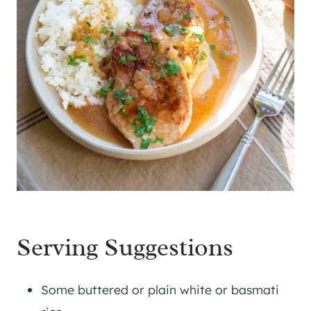
Serving Suggestions
Some buttered or plain white or basmati