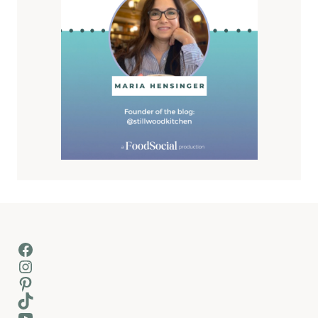
Facebook
Instagram
Pinterest
TikTok
YouTube