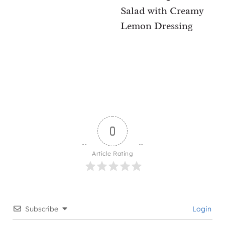
Salad with Creamy
Lemon Dressing
0
Article Rating
Subscribe
Login