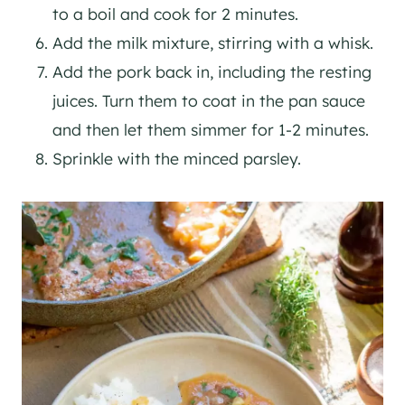
to a boil and cook for 2 minutes.
Add the milk mixture, stirring with a whisk.
Add the pork back in, including the resting
juices. Turn them to coat in the pan sauce
and then let them simmer for 1-2 minutes.
Sprinkle with the minced parsley.