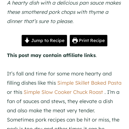
A hearty dish with a delicious pan sauce makes
these smothered pork chops with thyme a
dinner that’s sure to please.
Jump to Recipe
Print Recipe
This post may contain affiliate links
.
It’s fall and time for some more hearty and
filling dishes like this
Simple Skillet Baked Pasta
or this
Simple Slow Cooker Chuck Roast
. I’m a
fan of sauces and stews, they elevate a dish
and also make the meat very tender.
Sometimes pork recipes can be hit or miss, the
pork is too dry and other times it can be