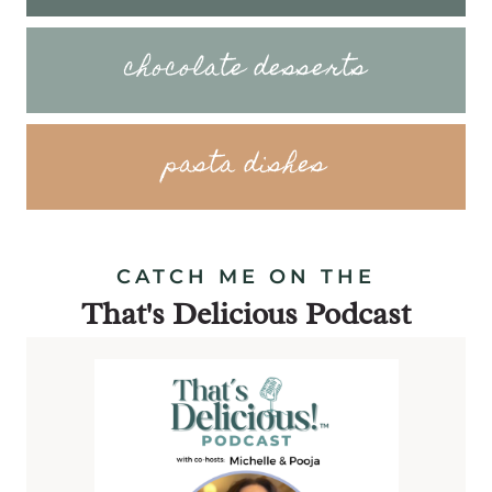
chocolate desserts
pasta dishes
CATCH ME ON THE
That's Delicious Podcast