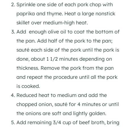
Sprinkle one side of each pork chop with
paprika and thyme. Heat a large nonstick
skillet over medium-high heat.
Add enough olive oil to coat the bottom of
the pan. Add half of the pork to the pan;
sauté each side of the pork until the pork is
done, about 1 1/2 minutes depending on
thickness. Remove the pork from the pan
and repeat the procedure until all the pork
is cooked.
Reduced heat to medium and add the
chopped onion, sauté for 4 minutes or until
the onions are soft and lightly golden.
Add remaining 3/4 cup of beef broth, bring