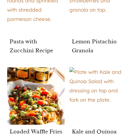
Pasta with
Lemon Pistachio
Zucchini Recipe
Granola
Loaded Waffle Fries
Kale and Quinoa