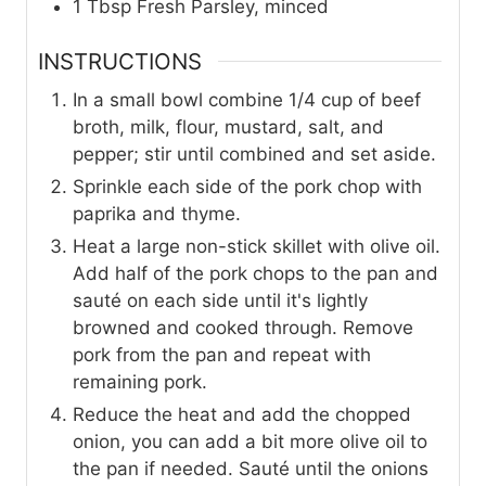
1
Tbsp
Fresh Parsley, minced
INSTRUCTIONS
In a small bowl combine 1/4 cup of beef
broth, milk, flour, mustard, salt, and
pepper; stir until combined and set aside.
Sprinkle each side of the pork chop with
paprika and thyme.
Heat a large non-stick skillet with olive oil.
Add half of the pork chops to the pan and
sauté on each side until it's lightly
browned and cooked through. Remove
pork from the pan and repeat with
remaining pork.
Reduce the heat and add the chopped
onion, you can add a bit more olive oil to
the pan if needed. Sauté until the onions