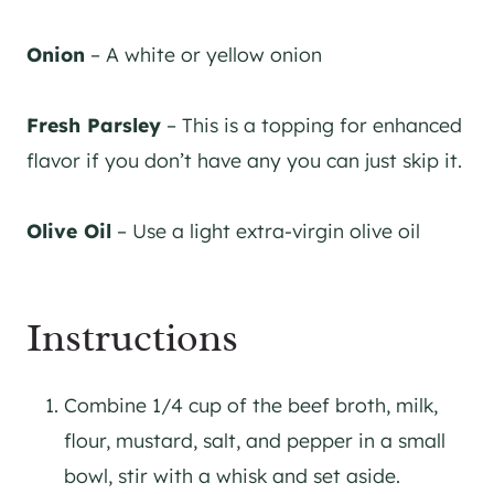
Onion
– A white or yellow onion
Fresh Parsley
– This is a topping for enhanced
flavor if you don’t have any you can just skip it.
Olive Oil
– Use a light extra-virgin olive oil
Instructions
Combine 1/4 cup of the beef broth, milk,
flour, mustard, salt, and pepper in a small
bowl, stir with a whisk and set aside.