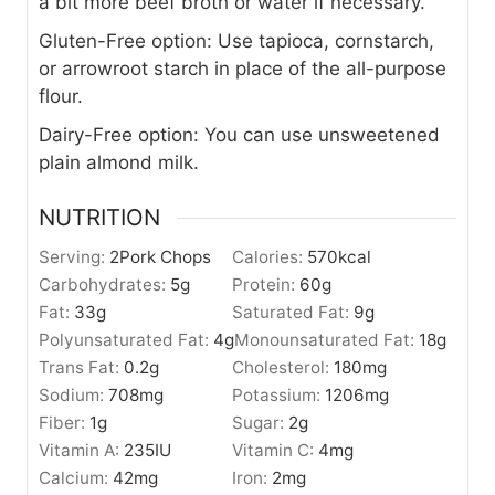
a bit more beef broth or water if necessary.
Gluten-Free option: Use tapioca, cornstarch,
or arrowroot starch in place of the all-purpose
flour.
Dairy-Free option: You can use unsweetened
plain almond milk.
NUTRITION
Serving:
2
Pork Chops
Calories:
570
kcal
Carbohydrates:
5
g
Protein:
60
g
Fat:
33
g
Saturated Fat:
9
g
Polyunsaturated Fat:
4
g
Monounsaturated Fat:
18
g
Trans Fat:
0.2
g
Cholesterol:
180
mg
Sodium:
708
mg
Potassium:
1206
mg
Fiber:
1
g
Sugar:
2
g
Vitamin A:
235
IU
Vitamin C:
4
mg
Calcium:
42
mg
Iron:
2
mg