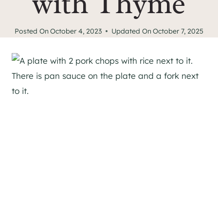
with Thyme
Posted On
October 4, 2023
Updated On
October 7, 2025