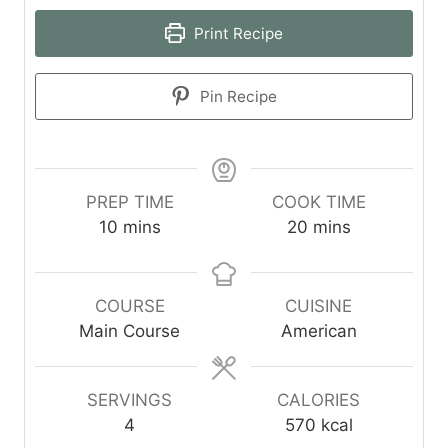
Print Recipe
Pin Recipe
PREP TIME
COOK TIME
m
m
10
mins
20
mins
i
i
n
n
u
u
COURSE
CUISINE
t
t
Main Course
American
e
e
s
s
SERVINGS
CALORIES
4
570
kcal