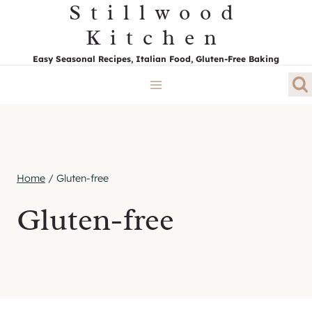
Stillwood
Skip
to
Kitchen
content
Easy Seasonal Recipes, Italian Food, Gluten-Free Baking
Home
/
Gluten-free
Gluten-free