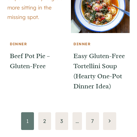
DINNER
DINNER
Beef Pot Pie –
Easy Gluten-Free
Gluten-Free
Tortellini Soup
(Hearty One-Pot
Dinner Idea)
Page
Next
1
2
3
…
7
Page
navigation