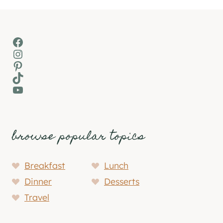
Facebook
Instagram
Pinterest
TikTok
YouTube
browse popular topics
Breakfast
Lunch
Dinner
Desserts
Travel