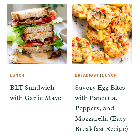
LUNCH
BREAKFAST
|
LUNCH
BLT Sandwich
Savory Egg Bites
with Garlic Mayo
with Pancetta,
Peppers, and
Mozzarella (Easy
Breakfast Recipe)