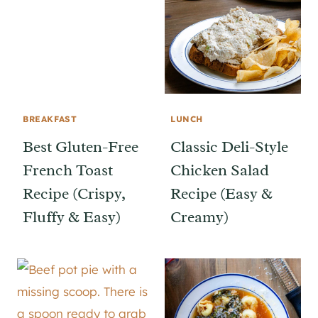
BREAKFAST
LUNCH
Best Gluten-Free
Classic Deli-Style
French Toast
Chicken Salad
Recipe (Crispy,
Recipe (Easy &
Fluffy & Easy)
Creamy)