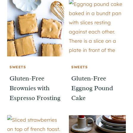
SWEETS
SWEETS
Gluten-Free
Gluten-Free
Brownies with
Eggnog Pound
Espresso Frosting
Cake