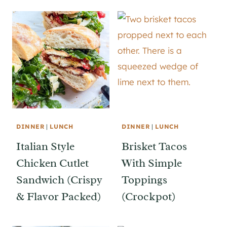
DINNER
|
LUNCH
DINNER
|
LUNCH
Italian Style
Brisket Tacos
Chicken Cutlet
With Simple
Sandwich (Crispy
Toppings
& Flavor Packed)
(Crockpot)