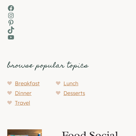
Facebook
Instagram
Pinterest
TikTok
YouTube
browse popular topics
Breakfast
Lunch
Dinner
Desserts
Travel
Food Social