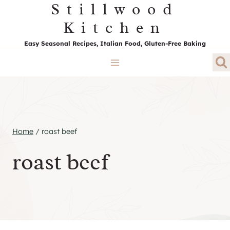
Stillwood
Skip
to
Kitchen
content
Easy Seasonal Recipes, Italian Food, Gluten-Free Baking
Home
/
roast beef
roast beef