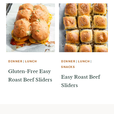
DINNER
|
LUNCH
DINNER
|
LUNCH
|
SNACKS
Gluten-Free Easy
Easy Roast Beef
Roast Beef Sliders
Sliders