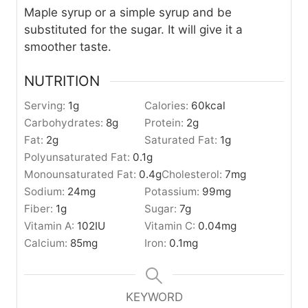
Maple syrup or a simple syrup and be
substituted for the sugar. It will give it a
smoother taste.
NUTRITION
Serving:
1
g
Calories:
60
kcal
Carbohydrates:
8
g
Protein:
2
g
Fat:
2
g
Saturated Fat:
1
g
Polyunsaturated Fat:
0.1
g
Monounsaturated Fat:
0.4
g
Cholesterol:
7
mg
Sodium:
24
mg
Potassium:
99
mg
Fiber:
1
g
Sugar:
7
g
Vitamin A:
102
IU
Vitamin C:
0.04
mg
Calcium:
85
mg
Iron:
0.1
mg
KEYWORD