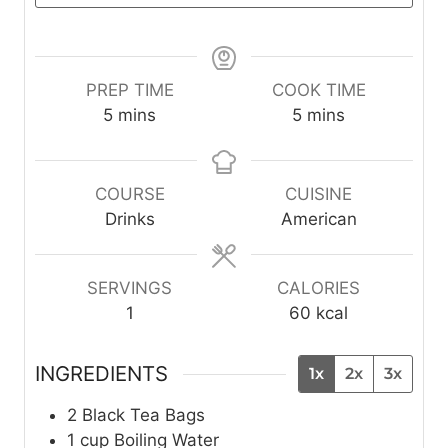
PREP TIME
COOK TIME
m
m
5
mins
5
mins
i
i
n
n
u
u
COURSE
CUISINE
t
t
Drinks
American
e
e
s
s
SERVINGS
CALORIES
1
60
kcal
INGREDIENTS
1x
2x
3x
2
Black Tea Bags
1
cup
Boiling Water