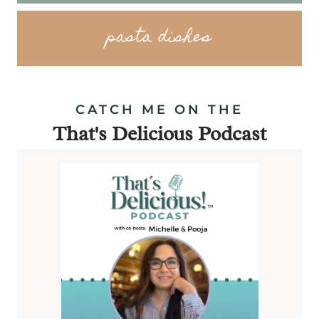
pasta dishes
CATCH ME ON THE
That's Delicious Podcast