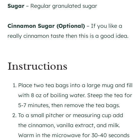
Sugar
– Regular granulated sugar
Cinnamon Sugar (Optional)
– If you like a
really cinnamon taste then this is a good idea.
Instructions
Place two tea bags into a large mug and fill
with 8 oz of boiling water. Steep the tea for
5-7 minutes, then remove the tea bags.
To a small pitcher or measuring cup add
the cinnamon, vanilla extract, and milk.
Warm in the microwave for 30-40 seconds