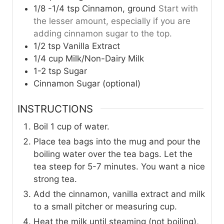
1/8 -1/4
tsp
Cinnamon, ground
Start with
the lesser amount, especially if you are
adding cinnamon sugar to the top.
1/2
tsp
Vanilla Extract
1/4
cup
Milk/Non-Dairy Milk
1-2
tsp
Sugar
Cinnamon Sugar (optional)
INSTRUCTIONS
Boil 1 cup of water.
Place tea bags into the mug and pour the
boiling water over the tea bags. Let the
tea steep for 5-7 minutes. You want a nice
strong tea.
Add the cinnamon, vanilla extract and milk
to a small pitcher or measuring cup.
Heat the milk until steaming (not boiling),