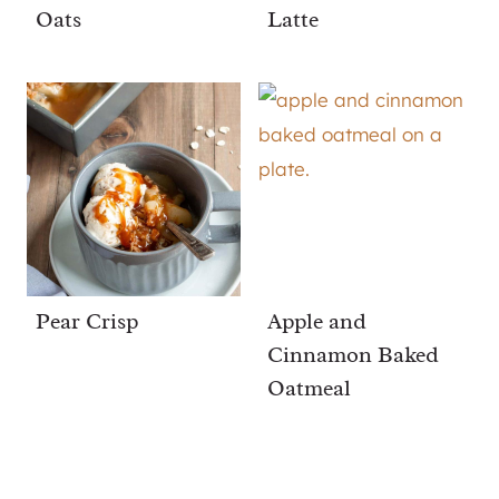
Oats
Latte
Pear Crisp
Apple and
Cinnamon Baked
Oatmeal