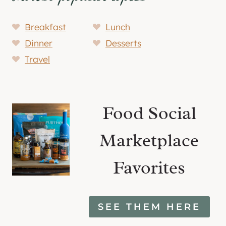
Breakfast
Lunch
Dinner
Desserts
Travel
Food Social
Marketplace
Favorites
SEE THEM HERE