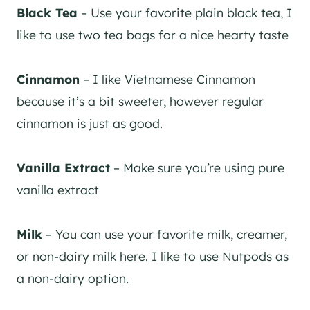
Black Tea
– Use your favorite plain black tea, I
like to use two tea bags for a nice hearty taste
Cinnamon
– I like Vietnamese Cinnamon
because it’s a bit sweeter, however regular
cinnamon is just as good.
Vanilla Extract
– Make sure you’re using pure
vanilla extract
Milk
– You can use your favorite milk, creamer,
or non-dairy milk here. I like to use Nutpods as
a non-dairy option.