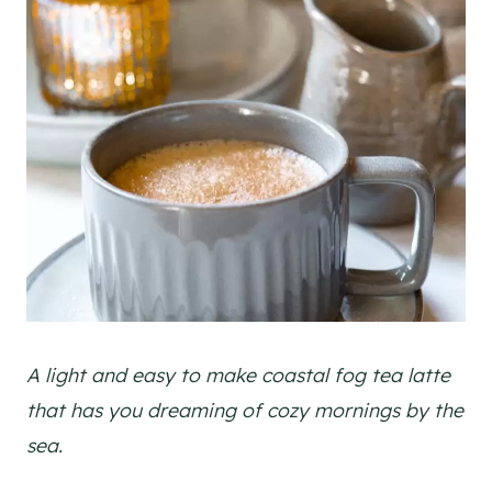
A light and easy to make coastal fog tea latte
that has you dreaming of cozy mornings by the
sea.