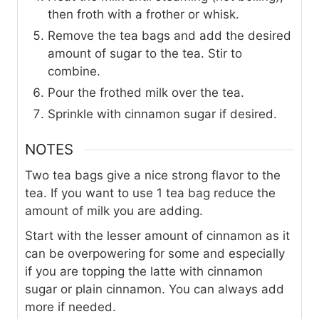
then froth with a frother or whisk.
Remove the tea bags and add the desired
amount of sugar to the tea. Stir to
combine.
Pour the frothed milk over the tea.
Sprinkle with cinnamon sugar if desired.
NOTES
Two tea bags give a nice strong flavor to the
tea. If you want to use 1 tea bag reduce the
amount of milk you are adding.
Start with the lesser amount of cinnamon as it
can be overpowering for some and especially
if you are topping the latte with cinnamon
sugar or plain cinnamon. You can always add
more if needed.