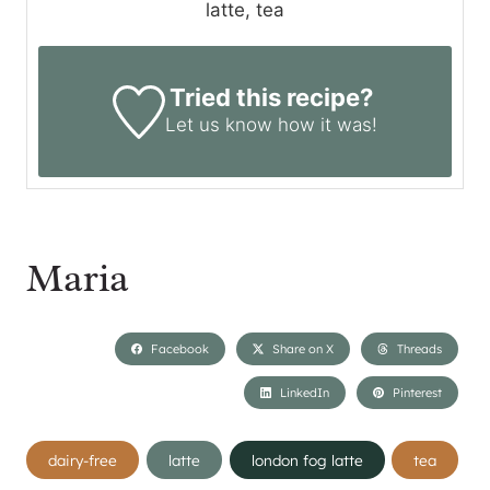
latte, tea
Tried this recipe?
Let us know
how it was!
Maria
Facebook
Share on X
Threads
LinkedIn
Pinterest
Post
dairy-free
latte
london fog latte
tea
Tags: