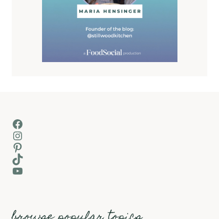
Facebook
Instagram
Pinterest
TikTok
YouTube
browse popular topics