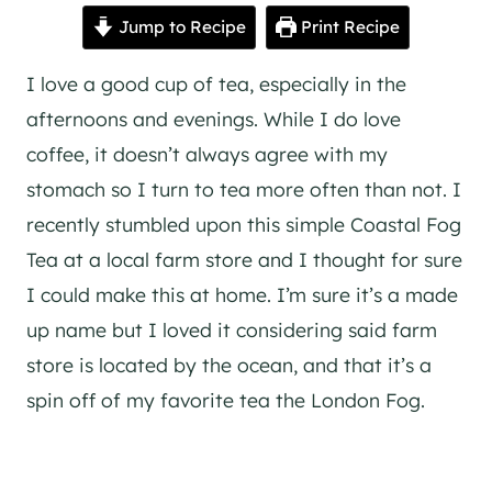
Jump to Recipe
Print Recipe
I love a good cup of tea, especially in the
afternoons and evenings. While I do love
coffee, it doesn’t always agree with my
stomach so I turn to tea more often than not. I
recently stumbled upon this simple Coastal Fog
Tea at a local farm store and I thought for sure
I could make this at home. I’m sure it’s a made
up name but I loved it considering said farm
store is located by the ocean, and that it’s a
spin off of my favorite tea the London Fog.