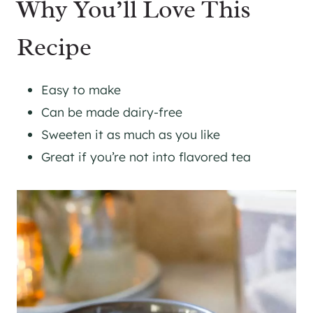
Why You’ll Love This
Recipe
Easy to make
Can be made dairy-free
Sweeten it as much as you like
Great if you’re not into flavored tea