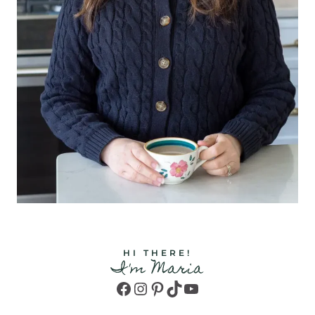
HI THERE!
I'm Maria
Facebook
Instagram
Pinterest
TikTok
YouTube