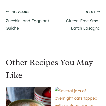
Post
PREVIOUS
NEXT
Zucchini and Eggplant
Gluten-Free Small
navigation
Quiche
Batch Lasagna
Other Recipes You May
Like