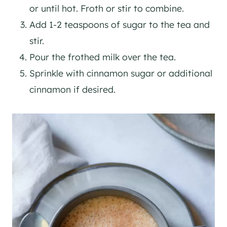
or until hot. Froth or stir to combine.
Add 1-2 teaspoons of sugar to the tea and
stir.
Pour the frothed milk over the tea.
Sprinkle with cinnamon sugar or additional
cinnamon if desired.