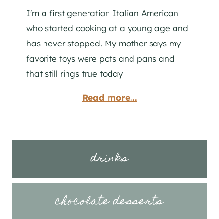
I'm a first generation Italian American
who started cooking at a young age and
has never stopped. My mother says my
favorite toys were pots and pans and
that still rings true today
Read more...
drinks
chocolate desserts