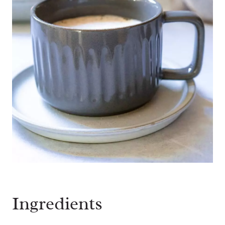
Ingredients