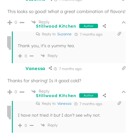
This looks so good! What a great combination of flavors!
Reply
0
Stillwood Kitchen
Author
Reply to
Suzanne
7 months ago
Thank you, it’s a yummy tea.
Reply
0
Vanessa
7 months ago
Thanks for sharing! Is it good cold?
Reply
0
Stillwood Kitchen
Author
Reply to
Vanessa
7 months ago
I have not tried it but I don’t see why not.
Reply
0