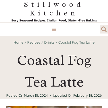
Stillwood
Skip
to
Kitchen
content
Easy Seasonal Recipes, Italian Food, Gluten-Free Baking
Home
/
Recipes
/
Drinks
/
Coastal Fog Tea Latte
Coastal Fog
Tea Latte
Posted On
March 15, 2024
Updated On
February 18, 2026