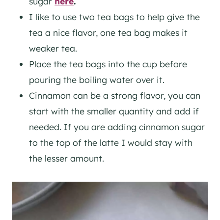
sugar
here
.
I like to use two tea bags to help give the
tea a nice flavor, one tea bag makes it
weaker tea.
Place the tea bags into the cup before
pouring the boiling water over it.
Cinnamon can be a strong flavor, you can
start with the smaller quantity and add if
needed. If you are adding cinnamon sugar
to the top of the latte I would stay with
the lesser amount.