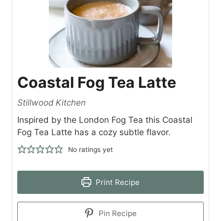
Coastal Fog Tea Latte
Stillwood Kitchen
Inspired by the London Fog Tea this Coastal
Fog Tea Latte has a cozy subtle flavor.
No ratings yet
Print Recipe
Pin Recipe