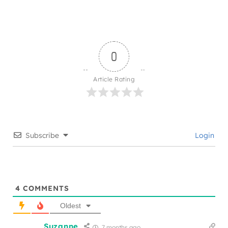
0
Article Rating
Subscribe
Login
4
COMMENTS
Oldest
Suzanne
7 months ago