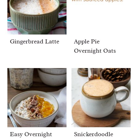
Gingerbread Latte
Apple Pie
Overnight Oats
Easy Overnight
Snickerdoodle