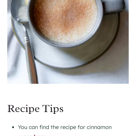
Recipe Tips
You can find the recipe for cinnamon