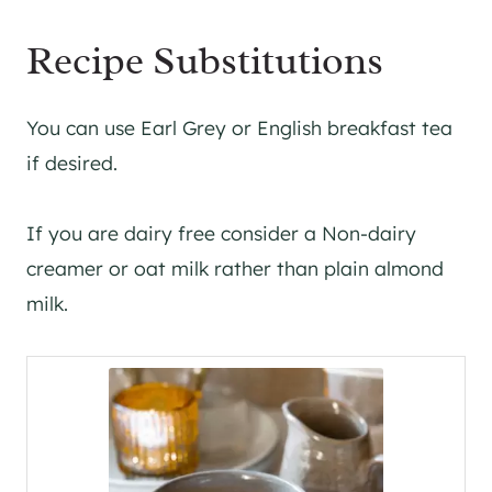
Recipe Substitutions
You can use Earl Grey or English breakfast tea
if desired.
If you are dairy free consider a Non-dairy
creamer or oat milk rather than plain almond
milk.