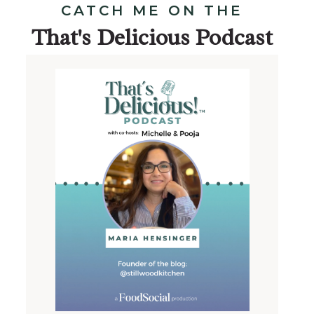
CATCH ME ON THE
That's Delicious Podcast