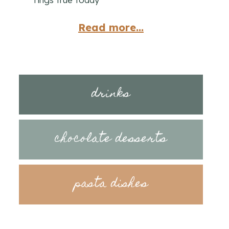
Read more...
drinks
chocolate desserts
pasta dishes