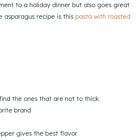
ment to a holiday dinner but also goes great
e asparagus recipe is this
pasta with roasted
 find the ones that are not to thick
orite brand
pper gives the best flavor