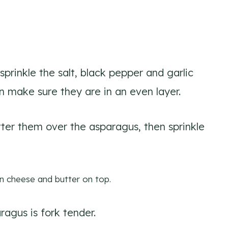
 sprinkle the salt, black pepper and garlic
 make sure they are in an even layer.
tter them over the asparagus, then sprinkle
ragus is fork tender.