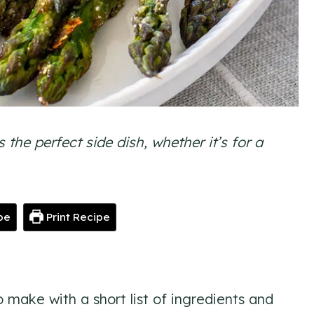
he perfect side dish, whether it’s for a
pe
Print Recipe
o make with a short list of ingredients and