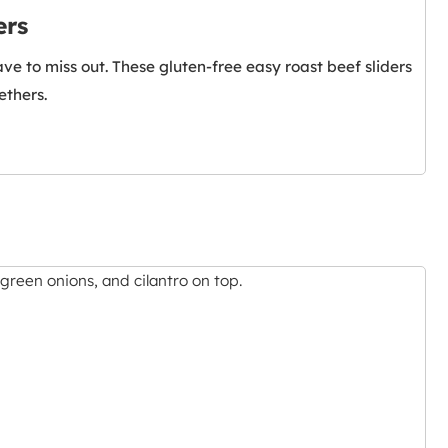
ers
e to miss out. These gluten-free easy roast beef sliders
ethers.