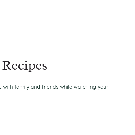
 Recipes
 with family and friends while watching your