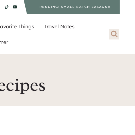
TRENDING: SMALL BATCH LASAGNA
avorite Things
Travel Notes
imer
ecipes