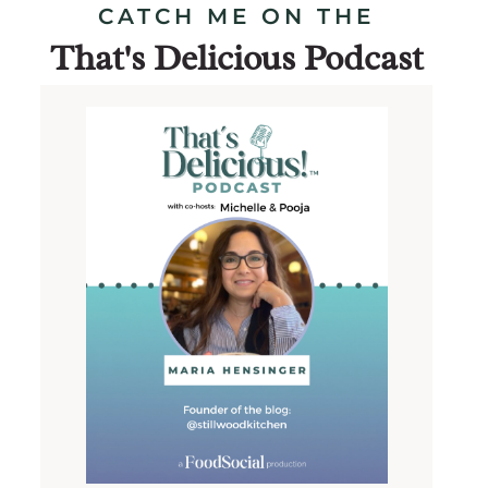
CATCH ME ON THE
That's Delicious Podcast