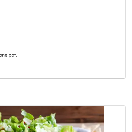
one pot.